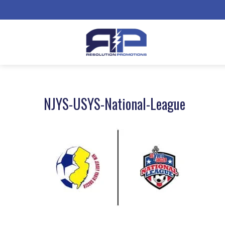
NJYS-USYS-National-League