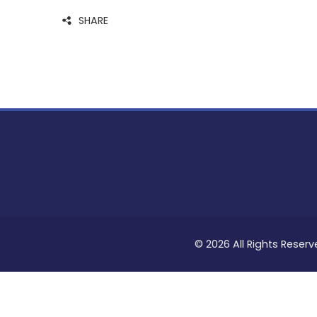
SHARE
© 2026 All Rights Reserv