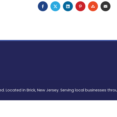
FACEBOOK
TWITTER
LINKEDIN
PINTEREST
STUMBLEU
EMAI
ed. Located in Brick, New Jersey. Serving local businesses thr