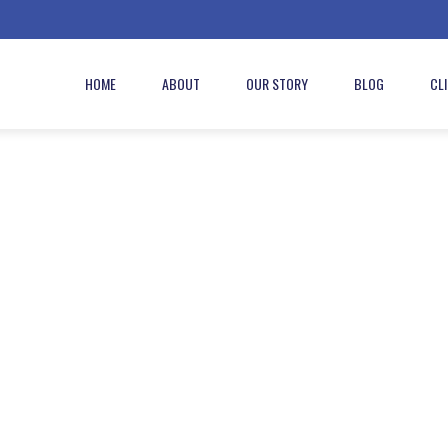
HOME
ABOUT
OUR STORY
BLOG
CL