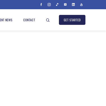
IENT NEWS
CONTACT
GET STARTED