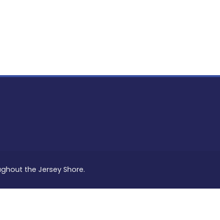
PON
L
oughout the Jersey Shore.