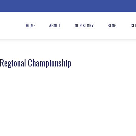
HOME
ABOUT
OUR STORY
BLOG
CL
 Regional Championship