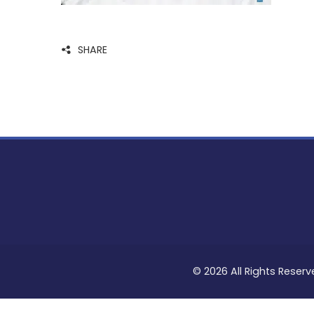
SHARE
© 2026 All Rights Reserv