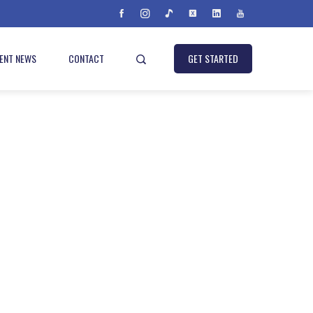
IENT NEWS
CONTACT
GET STARTED