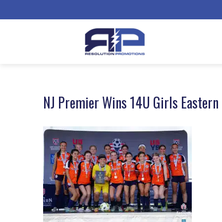
NJ Premier Wins 14U Girls Eastern