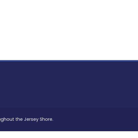
PON
L
oughout the Jersey Shore.