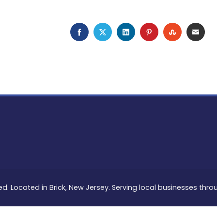
FACEBOOK
TWITTER
LINKEDIN
PINTEREST
STUMBLEU
EMAI
ed. Located in Brick, New Jersey. Serving local businesses thr