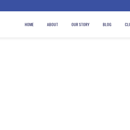
HOME
ABOUT
OUR STORY
BLOG
CL