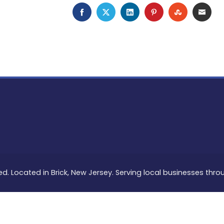
FACEBOOK
TWITTER
LINKEDIN
PINTEREST
STUMBLEU
EMAI
ed. Located in Brick, New Jersey. Serving local businesses thr