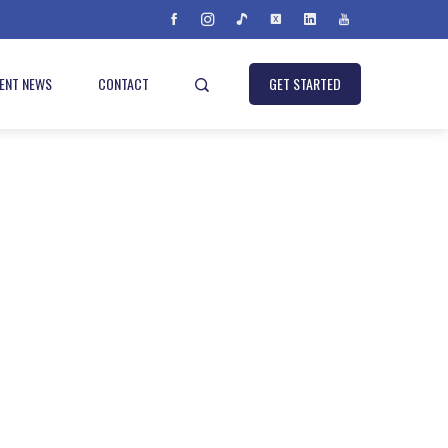
IENT NEWS
CONTACT
GET STARTED