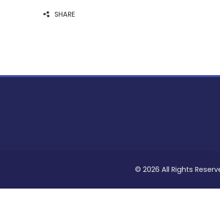
SHARE
© 2026 All Rights Reserv