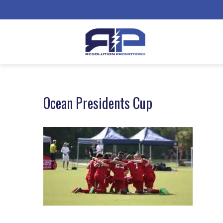
Ocean Presidents Cup