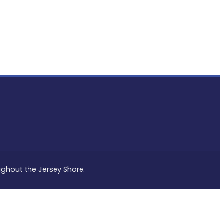
PON
L
oughout the Jersey Shore.