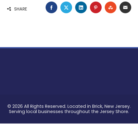
FACEBOOK
TWITTER
LINKEDIN
PINTEREST
STUMBLE
EMA
SHARE
© 2026 All Rights Reserved. Located in Brick, New Jersey.
Serving local businesses throughout the Jersey Shore.