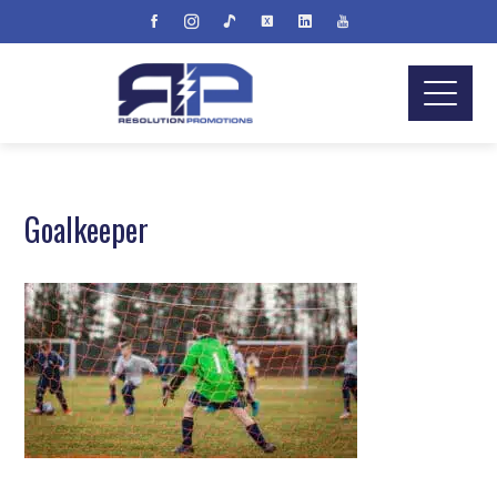
Goalkeeper