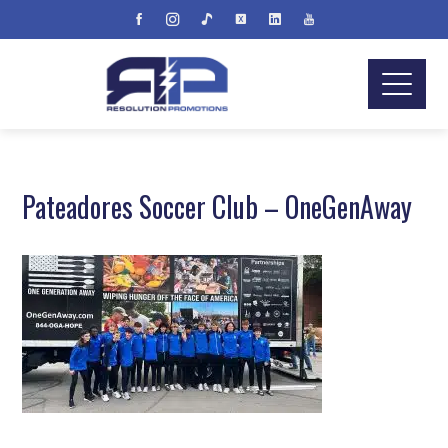
Pateadores Soccer Club – OneGenAway