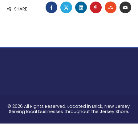
FACEBOOK
TWITTER
LINKEDIN
PINTEREST
STUMBLE
EMA
SHARE
© 2026 All Rights Reserved. Located in Brick, New Jersey.
Serving local businesses throughout the Jersey Shore.