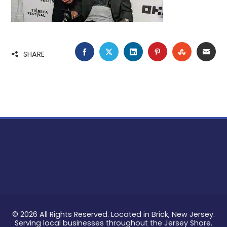
FACEBOOK
TWITTER
LINKEDIN
PINTEREST
STUMBLE
EMA
SHARE
© 2026 All Rights Reserved. Located in Brick, New Jersey.
Serving local businesses throughout the Jersey Shore.