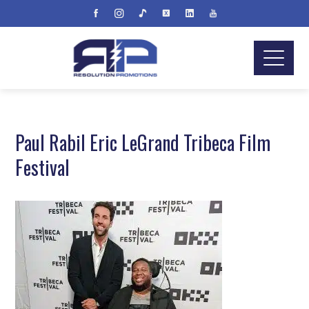
Paul Rabil Eric LeGrand Tribeca Film
Festival