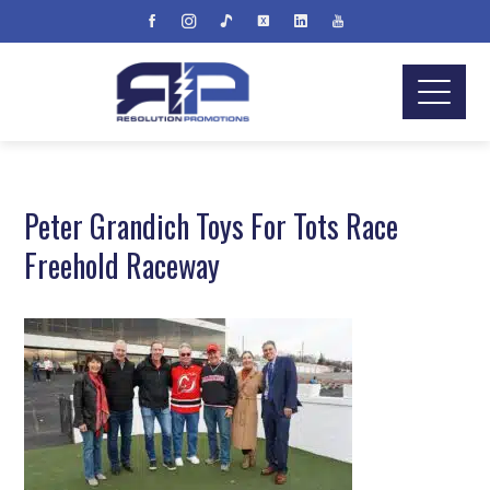
Peter Grandich Toys For Tots Race
Freehold Raceway