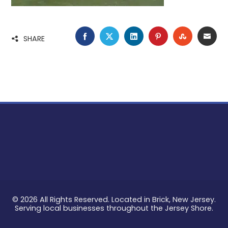
FACEBOOK
TWITTER
LINKEDIN
PINTEREST
STUMBLE
EMA
SHARE
© 2026 All Rights Reserved. Located in Brick, New Jersey.
Serving local businesses throughout the Jersey Shore.