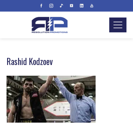
Rashid Kodzoev