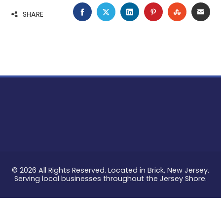
FACEBOOK
TWITTER
LINKEDIN
PINTEREST
STUMBLE
EMA
SHARE
© 2026 All Rights Reserved. Located in Brick, New Jersey.
Serving local businesses throughout the Jersey Shore.