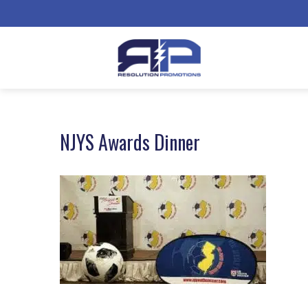
NJYS Awards Dinner