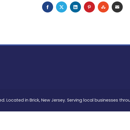
FACEBOOK
TWITTER
LINKEDIN
PINTEREST
STUMBLEU
EMAI
ed. Located in Brick, New Jersey. Serving local businesses thr