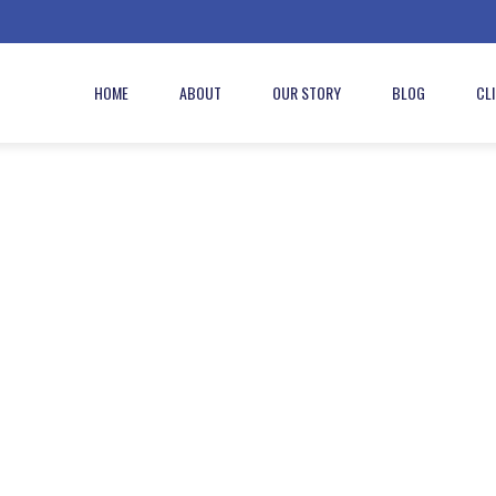
HOME
ABOUT
OUR STORY
BLOG
CL