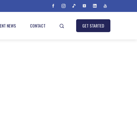
IENT NEWS
CONTACT
GET STARTED