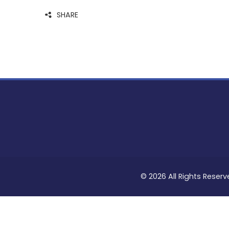
SHARE
© 2026 All Rights Reserv