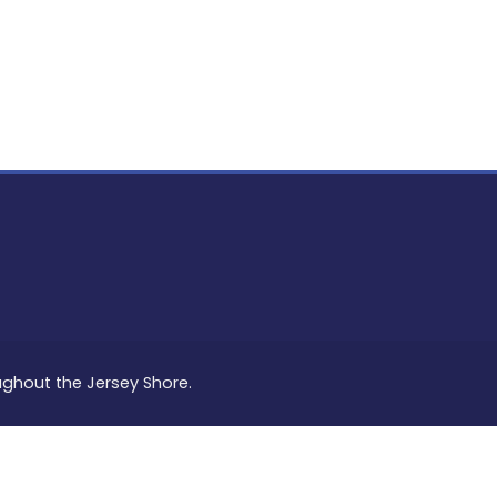
PON
L
oughout the Jersey Shore.