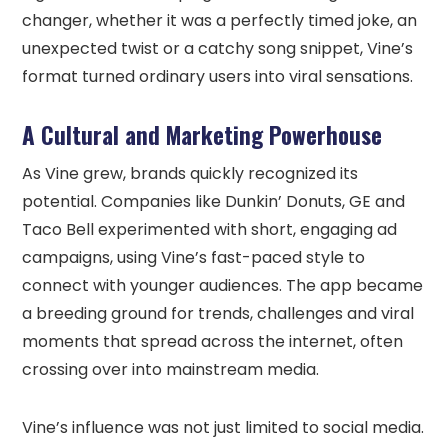
changer, whether it was a perfectly timed joke, an
unexpected twist or a catchy song snippet, Vine’s
format turned ordinary users into viral sensations.
A Cultural and Marketing Powerhouse
As Vine grew, brands quickly recognized its
potential. Companies like Dunkin’ Donuts, GE and
Taco Bell experimented with short, engaging ad
campaigns, using Vine’s fast-paced style to
connect with younger audiences. The app became
a breeding ground for trends, challenges and viral
moments that spread across the internet, often
crossing over into mainstream media.
Vine’s influence was not just limited to social media.