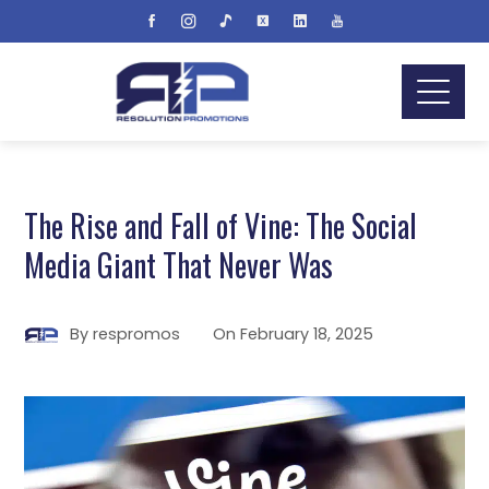
The Rise and Fall of Vine: The Social
Media Giant That Never Was
By
respromos
On
February 18, 2025