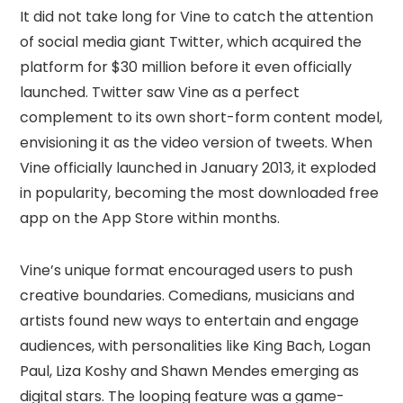
It did not take long for Vine to catch the attention
of social media giant Twitter, which acquired the
platform for $30 million before it even officially
launched. Twitter saw Vine as a perfect
complement to its own short-form content model,
envisioning it as the video version of tweets. When
Vine officially launched in January 2013, it exploded
in popularity, becoming the most downloaded free
app on the App Store within months.
Vine’s unique format encouraged users to push
creative boundaries. Comedians, musicians and
artists found new ways to entertain and engage
audiences, with personalities like King Bach, Logan
Paul, Liza Koshy and Shawn Mendes emerging as
digital stars. The looping feature was a game-