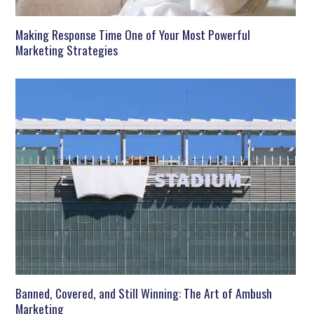
Making Response Time One of Your Most Powerful
Marketing Strategies
Banned, Covered, and Still Winning: The Art of Ambush
Marketing