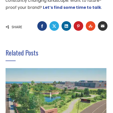
constantly changing landscape. Want to future-
proof your brand?
Let’s find some time to talk
.
FACEBOOK
TWITTER
LINKEDIN
PINTEREST
STUMBLE
EMA
SHARE
Related Posts