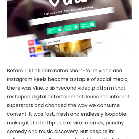
Before TikTok dominated short-form video and
Instagram Reels became a staple of social media,
there was Vine, a six-second video platform that
reshaped digital entertainment, launched internet
superstars and changed the way we consume
content. It was fast, fresh and endlessly loopable,
making it the birthplace of viral memes, punchy
comedy and music discovery. But despite its