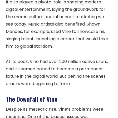
It also played a pivotal role in shaping modern
digital entertainment, laying the groundwork for
the meme culture and influencer marketing we
see today. Music artists also benefited. Shawn
Mendes, for example, used Vine to showcase his
singing talent, launching a career that would take
him to global stardom.
At its peak, Vine had over 200 million active users,
and it seemed poised to become a permanent
fixture in the digital world. But behind the scenes,
cracks were beginning to form.
The Downfall of Vine
Despite its meteoric rise, Vine’s problems were
mounting. One of the biggest issues was