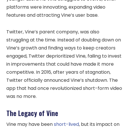
platforms were innovating, expanding video
features and attracting Vine’s user base.
Twitter, Vine’s parent company, was also
struggling at the time. Instead of doubling down on
Vine’s growth and finding ways to keep creators
engaged, Twitter deprioritized Vine, failing to invest
in improvements that could have made it more
competitive. In 2016, after years of stagnation,
Twitter officially announced Vine’s shutdown. The
app that had once revolutionized short-form video
was no more.
The Legacy of Vine
Vine may have been
short-lived
, but its impact on