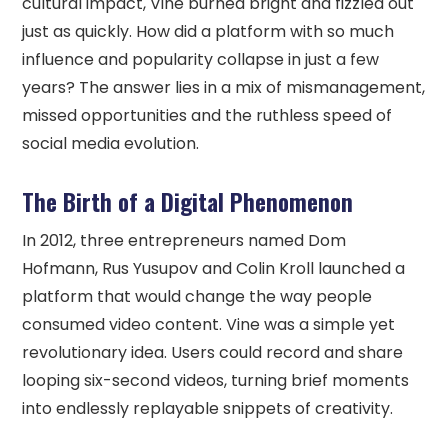
cultural impact, Vine burned bright and fizzled out
just as quickly. How did a platform with so much
influence and popularity collapse in just a few
years? The answer lies in a mix of mismanagement,
missed opportunities and the ruthless speed of
social media evolution.
The Birth of a Digital Phenomenon
In 2012, three entrepreneurs named Dom
Hofmann, Rus Yusupov and Colin Kroll launched a
platform that would change the way people
consumed video content. Vine was a simple yet
revolutionary idea. Users could record and share
looping six-second videos, turning brief moments
into endlessly replayable snippets of creativity.