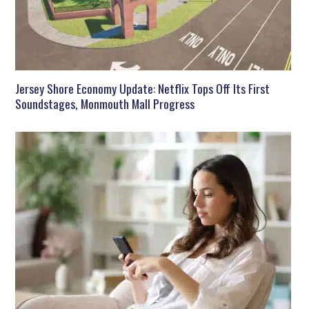
Jersey Shore Economy Update: Netflix Tops Off Its First
Soundstages, Monmouth Mall Progress