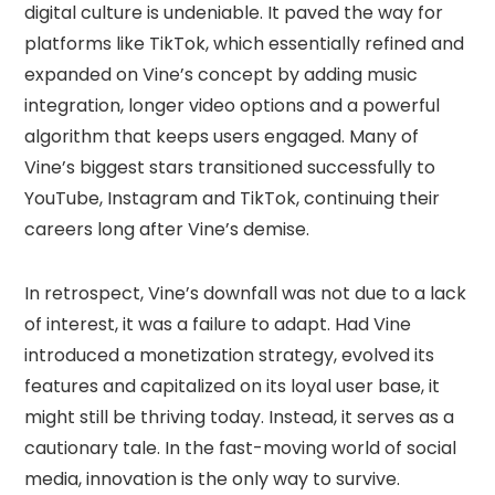
digital culture is undeniable. It paved the way for
platforms like TikTok, which essentially refined and
expanded on Vine’s concept by adding music
integration, longer video options and a powerful
algorithm that keeps users engaged. Many of
Vine’s biggest stars transitioned successfully to
YouTube, Instagram and TikTok, continuing their
careers long after Vine’s demise.
In retrospect, Vine’s downfall was not due to a lack
of interest, it was a failure to adapt. Had Vine
introduced a monetization strategy, evolved its
features and capitalized on its loyal user base, it
might still be thriving today. Instead, it serves as a
cautionary tale. In the fast-moving world of social
media, innovation is the only way to survive.