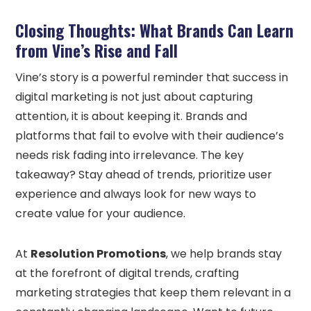
Closing Thoughts: What Brands Can Learn
from Vine’s Rise and Fall
Vine’s story is a powerful reminder that success in
digital marketing is not just about capturing
attention, it is about keeping it. Brands and
platforms that fail to evolve with their audience’s
needs risk fading into irrelevance. The key
takeaway? Stay ahead of trends, prioritize user
experience and always look for new ways to
create value for your audience.
At
Resolution Promotions
, we help brands stay
at the forefront of digital trends, crafting
marketing strategies that keep them relevant in a