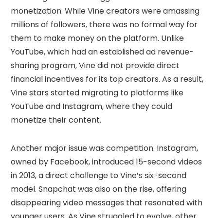
monetization. While Vine creators were amassing
millions of followers, there was no formal way for
them to make money on the platform. Unlike
YouTube, which had an established ad revenue-
sharing program, Vine did not provide direct
financial incentives for its top creators. As a result,
Vine stars started migrating to platforms like
YouTube and Instagram, where they could
monetize their content.
Another major issue was competition. Instagram,
owned by Facebook, introduced 15-second videos
in 2013, a direct challenge to Vine’s six-second
model. Snapchat was also on the rise, offering
disappearing video messages that resonated with
younger users. As Vine struggled to evolve, other