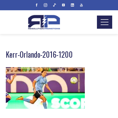
Kerr-Orlando-2016-1200