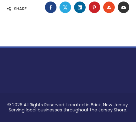
FACEBOOK
TWITTER
LINKEDIN
PINTEREST
STUMBLE
EMA
SHARE
© 2026 All Rights Reserved. Located in Brick, New Jersey.
Serving local businesses throughout the Jersey Shore.