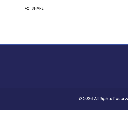
SHARE
© 2026 All Rights Reserv