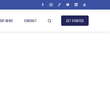
IENT NEWS
CONTACT
GET STARTED