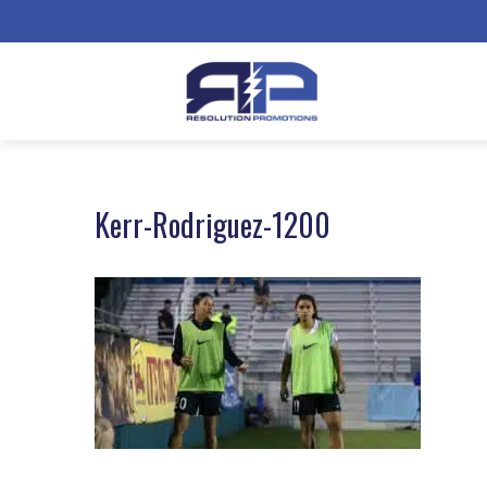
Kerr-Rodriguez-1200