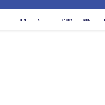
HOME
ABOUT
OUR STORY
BLOG
CL