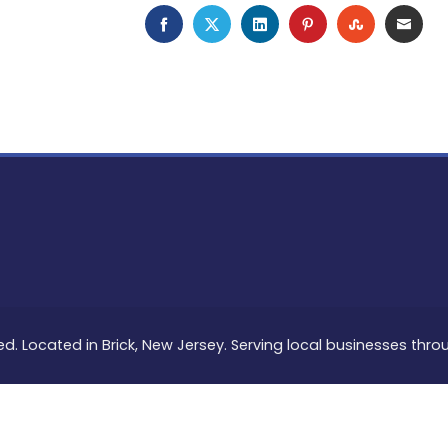
FACEBOOK
TWITTER
LINKEDIN
PINTEREST
STUMBLEU
EMAI
ed. Located in Brick, New Jersey. Serving local businesses thr