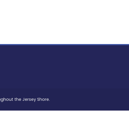
PON
L
oughout the Jersey Shore.