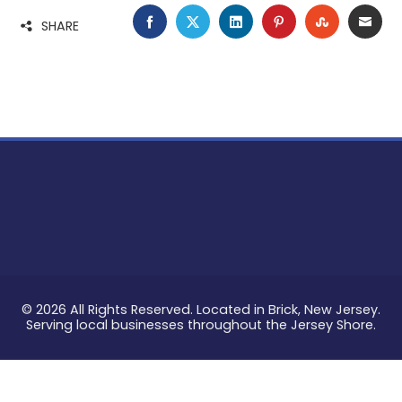
FACEBOOK
TWITTER
LINKEDIN
PINTEREST
STUMBLE
EMA
SHARE
© 2026 All Rights Reserved. Located in Brick, New Jersey.
Serving local businesses throughout the Jersey Shore.