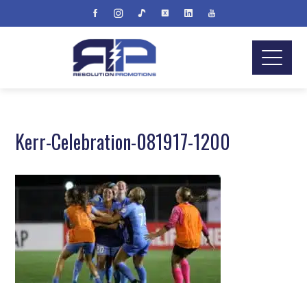
Kerr-Celebration-081917-1200