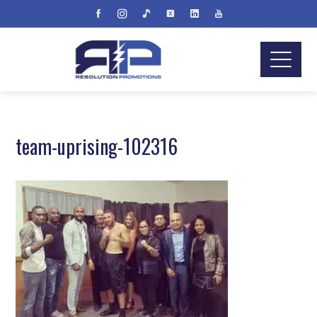
team-uprising-102316