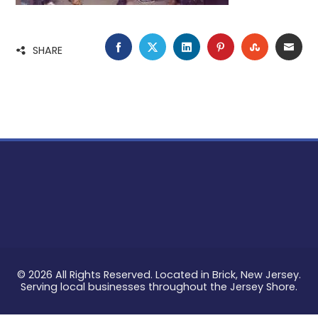
FACEBOOK
TWITTER
LINKEDIN
PINTEREST
STUMBLE
EMA
SHARE
© 2026 All Rights Reserved. Located in Brick, New Jersey.
Serving local businesses throughout the Jersey Shore.