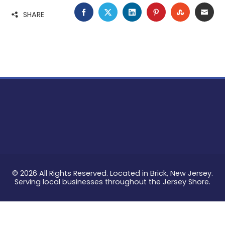
FACEBOOK
TWITTER
LINKEDIN
PINTEREST
STUMBLE
EMA
SHARE
© 2026 All Rights Reserved. Located in Brick, New Jersey.
Serving local businesses throughout the Jersey Shore.