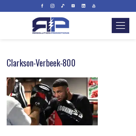
Clarkson-Verbeek-800