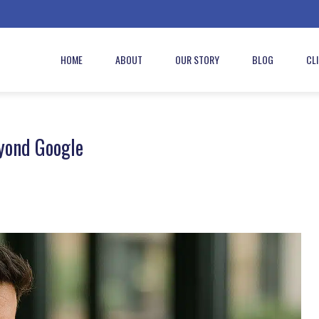
HOME
ABOUT
OUR STORY
BLOG
CL
yond Google