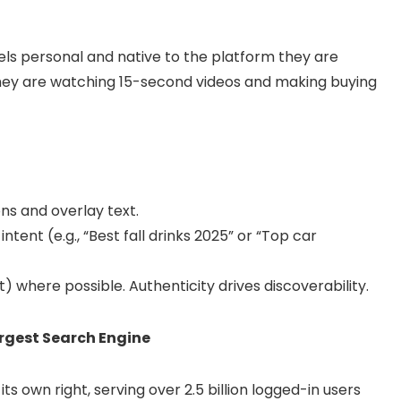
els personal and native to the platform they are
 they are watching 15-second videos and making buying
ns and overlay text.
tent (e.g., “Best fall drinks 2025” or “Top car
where possible. Authenticity drives discoverability.
rgest Search Engine
s own right, serving over 2.5 billion logged-in users