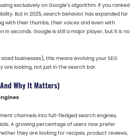
sing exclusively on Google’s algorithm. If you ranked
ibility. But in 2025, search behavior has expanded far
g with their thumbs, their voices and even with
in seconds. Google is still a major player, but it is no
sized businesses), this means evolving your SEO
are looking, not just in the search bar.
(And Why It Matters)
Engines
ment channels into full-fledged search engines,
ials. A growing percentage of users now prefer
ether they are looking for recipes, product reviews,