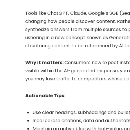
Tools like ChatGPT, Claude, Google’s SGE (Se
changing how people discover content. Rather t
synthesize answers from multiple sources to pr
ushering in a new concept known as Generativ
structuring content to be referenced by AI too
Why it matters:
Consumers now expect instant
visible within the AI-generated response, you
you may lose traffic to competitors whose cont
Actionable Tips:
Use clear headings, subheadings and bullet
Incorporate citations, data and authoritat
Maintain an active blog with high-value, o