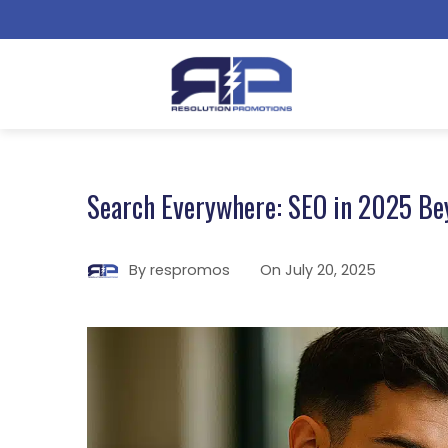
Search Everywhere: SEO in 2025 Be
By
respromos
On
July 20, 2025