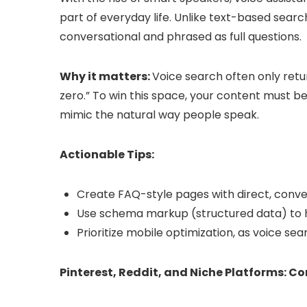
part of everyday life. Unlike text-based searc
conversational and phrased as full questions.
Why it matters:
Voice search often only ret
zero.” To win this space, your content must be
mimic the natural way people speak.
Actionable Tips:
Create FAQ-style pages with direct, conve
Use schema markup (structured data) to h
Prioritize mobile optimization, as voice 
Pinterest, Reddit, and Niche Platforms: 