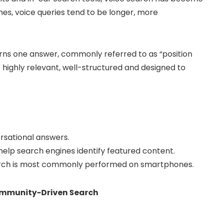
hes, voice queries tend to be longer, more
urns one answer, commonly referred to as “position
 highly relevant, well-structured and designed to
rsational answers.
elp search engines identify featured content.
search is most commonly performed on smartphones.
Community-Driven Search