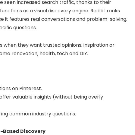
e seen increased search traffic, thanks to their
functions as a visual discovery engine. Reddit ranks
se it features real conversations and problem-solving.
cific questions.
s when they want trusted opinions, inspiration or
 home renovation, health, tech and DIY.
ions on Pinterest.
offer valuable insights (without being overly
ring common industry questions.
at-Based Discovery