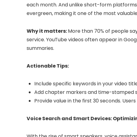
each month. And unlike short-form platforms
evergreen, making it one of the most valuabl
Why it matters:
More than 70% of people say
service. YouTube videos often appear in Googl
summaries.
Actionable Tips:
Include specific keywords in your video titl
Add chapter markers and time-stamped sec
Provide value in the first 30 seconds. User
Voice Search and Smart Devices: Optimizi
With the rise of smart speakers, voice assist