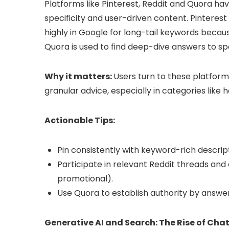
Platforms like Pinterest, Reddit and Quora hav
specificity and user-driven content. Pinterest 
highly in Google for long-tail keywords becau
Quora is used to find deep-dive answers to spe
Why it matters:
Users turn to these platform
granular advice, especially in categories like
Actionable Tips:
Pin consistently with keyword-rich descript
Participate in relevant Reddit threads and 
promotional).
Use Quora to establish authority by answe
Generative AI and Search: The Rise of Ch