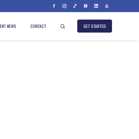
IENT NEWS
CONTACT
GET STARTED