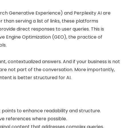
arch Generative Experience) and Perplexity AI are
han serving a list of links, these platforms
ovide direct responses to user queries. This is
e Engine Optimization (GEO), the practice of
ls.
, contextualized answers. And if your business is not
 are not part of the conversation. More importantly,
ent is better structured for AI.
 points to enhance readability and structure.
ive references where possible.
riginal content that addresses complex queries.