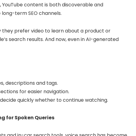
, YouTube content is both discoverable and
e long-term SEO channels.
 they prefer video to learn about a product or
e’s search results. And now, even in AI-generated
es, descriptions and tags.
tions for easier navigation.
s decide quickly whether to continue watching.
ng for Spoken Queries
ants and in-car search tools, voice search has become