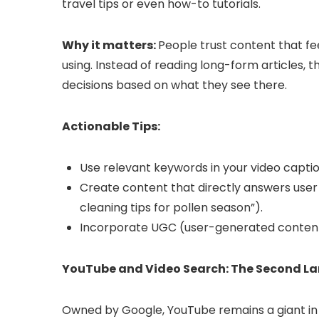
travel tips or even how-to tutorials.
Why it matters:
People trust content that fe
using. Instead of reading long-form articles,
decisions based on what they see there.
Actionable Tips:
Use relevant keywords in your video captio
Create content that directly answers user in
cleaning tips for pollen season”).
Incorporate UGC (user-generated content) 
YouTube and Video Search: The Second La
Owned by Google, YouTube remains a giant in it