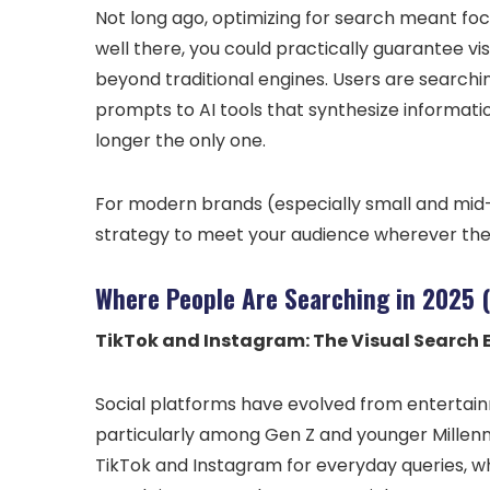
Not long ago, optimizing for search meant focu
well there, you could practically guarantee vis
beyond traditional engines. Users are searchin
prompts to AI tools that synthesize information 
longer the only one.
For modern brands (especially small and mid-
strategy to meet your audience wherever they 
Where People Are Searching in 2025 
TikTok and Instagram: The Visual Search 
Social platforms have evolved from entertain
particularly among Gen Z and younger Millenn
TikTok and Instagram for everyday queries, wh