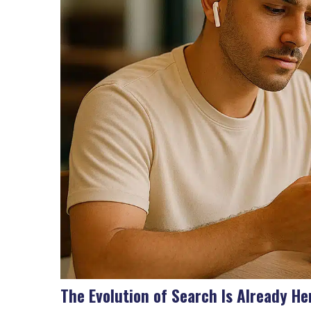
The Evolution of Search Is Already He