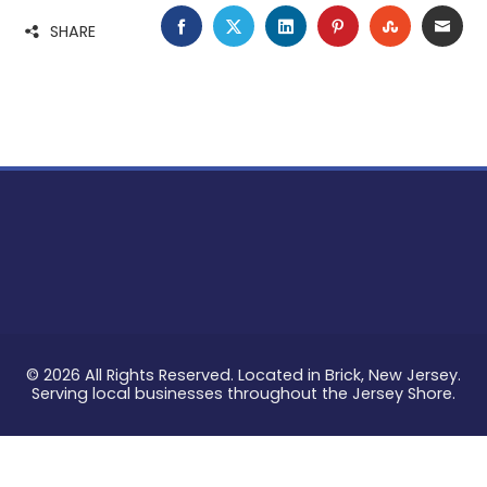
FACEBOOK
TWITTER
LINKEDIN
PINTEREST
STUMBLE
EMA
SHARE
© 2026 All Rights Reserved. Located in Brick, New Jersey.
Serving local businesses throughout the Jersey Shore.