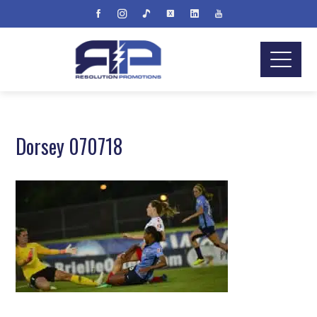
Dorsey 070718