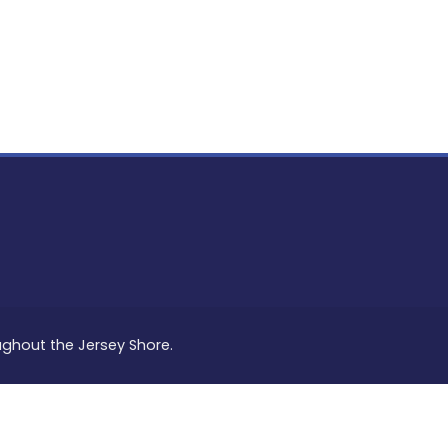
PON
L
oughout the Jersey Shore.