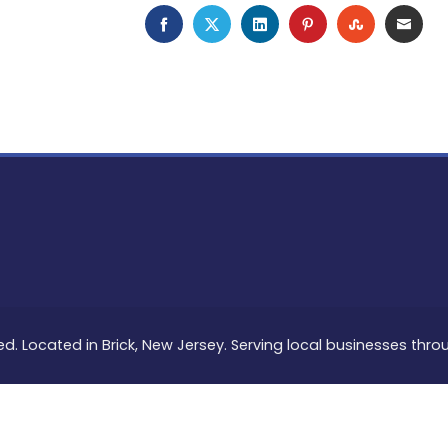
FACEBOOK
TWITTER
LINKEDIN
PINTEREST
STUMBLEU
EMAI
ed. Located in Brick, New Jersey. Serving local businesses thr