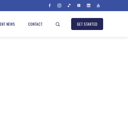
IENT NEWS
CONTACT
GET STARTED