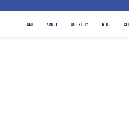
HOME
ABOUT
OUR STORY
BLOG
CL