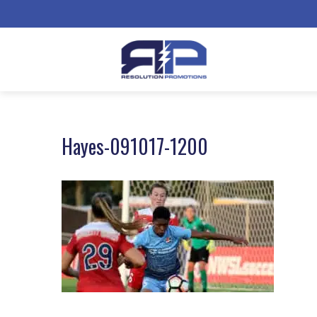
Hayes-091017-1200