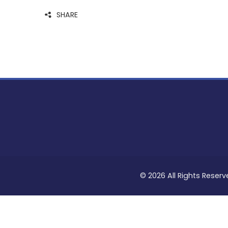
SHARE
© 2026 All Rights Reserv