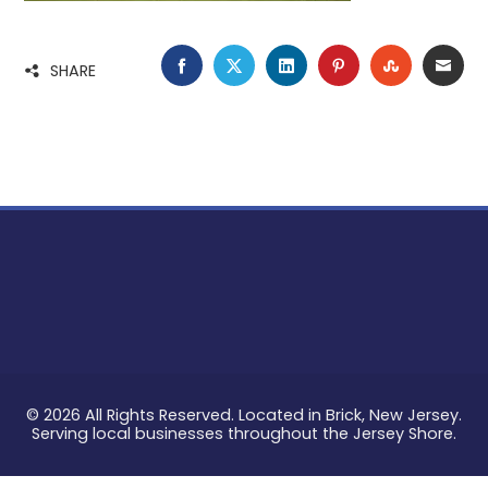
FACEBOOK
TWITTER
LINKEDIN
PINTEREST
STUMBLE
EMA
SHARE
© 2026 All Rights Reserved. Located in Brick, New Jersey.
Serving local businesses throughout the Jersey Shore.