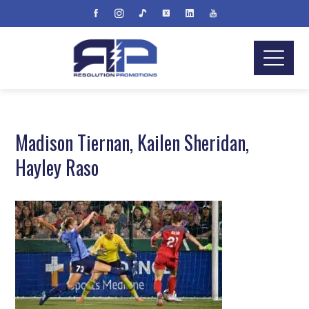
Madison Tiernan, Kailen Sheridan,
Hayley Raso