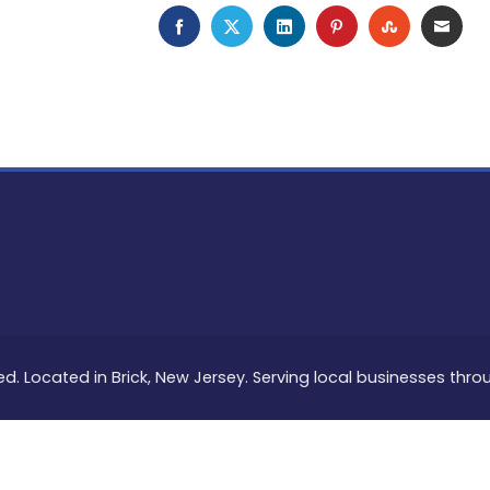
FACEBOOK
TWITTER
LINKEDIN
PINTEREST
STUMBLEU
EMAI
ed. Located in Brick, New Jersey. Serving local businesses thr