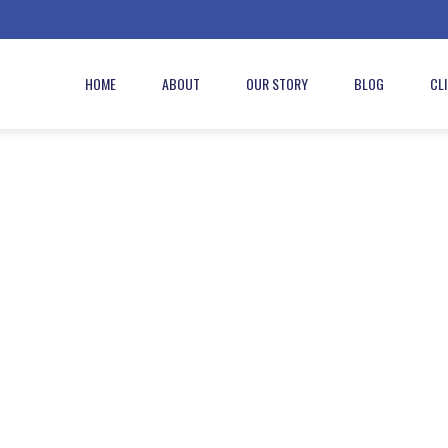
HOME
ABOUT
OUR STORY
BLOG
CL