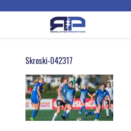
Skroski-042317