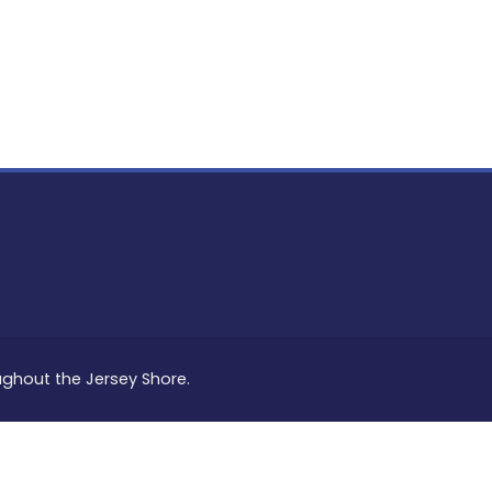
PON
L
oughout the Jersey Shore.