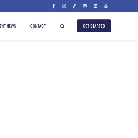
IENT NEWS
CONTACT
GET STARTED