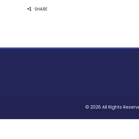
SHARE
© 2026 All Rights Reserv