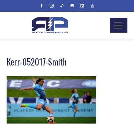
Kerr-052017-Smith