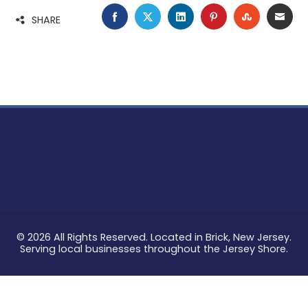
FACEBOOK
TWITTER
LINKEDIN
PINTEREST
STUMBLE
EMA
SHARE
© 2026 All Rights Reserved. Located in Brick, New Jersey.
Serving local businesses throughout the Jersey Shore.