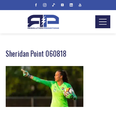
Sheridan Point 060818