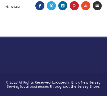
FACEBOOK
TWITTER
LINKEDIN
PINTEREST
STUMBLE
EMA
SHARE
© 2026 All Rights Reserved. Located in Brick, New Jersey.
Serving local businesses throughout the Jersey Shore.