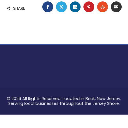
FACEBOOK
TWITTER
LINKEDIN
PINTEREST
STUMBLE
EMA
SHARE
© 2026 All Rights Reserved. Located in Brick, New Jersey.
Serving local businesses throughout the Jersey Shore.