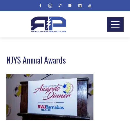
NJYS Annual Awards