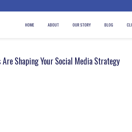
HOME
ABOUT
OUR STORY
BLOG
CL
s Are Shaping Your Social Media Strategy