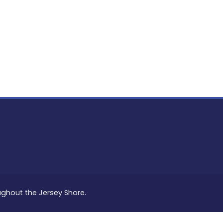
PON
L
oughout the Jersey Shore.