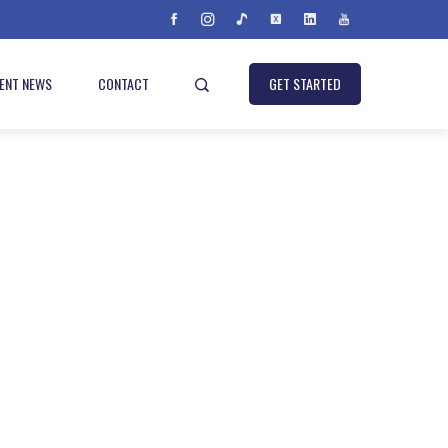
IENT NEWS
CONTACT
GET STARTED