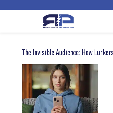
The Invisible Audience: How Lurker