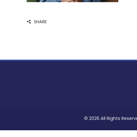
SHARE
© 2026 All Rights Reserv