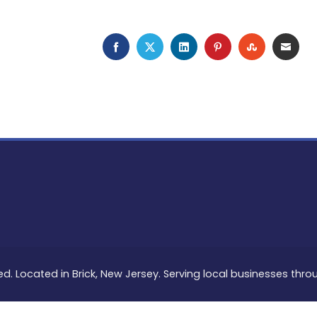
FACEBOOK
TWITTER
LINKEDIN
PINTEREST
STUMBLEU
EMAI
ed. Located in Brick, New Jersey. Serving local businesses thr