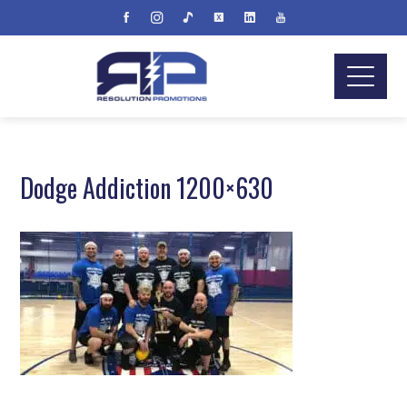
Dodge Addiction 1200×630