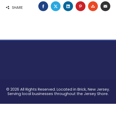
FACEBOOK
TWITTER
LINKEDIN
PINTEREST
STUMBLE
EMA
SHARE
© 2026 All Rights Reserved. Located in Brick, New Jersey.
Serving local businesses throughout the Jersey Shore.