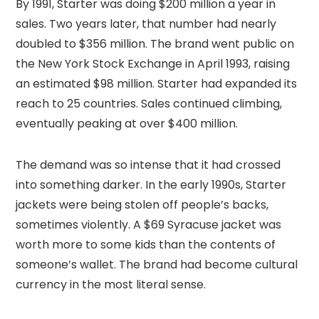
By 1991, Starter was doing $200 million a year in
sales. Two years later, that number had nearly
doubled to $356 million. The brand went public on
the New York Stock Exchange in April 1993, raising
an estimated $98 million. Starter had expanded its
reach to 25 countries. Sales continued climbing,
eventually peaking at over $400 million.
The demand was so intense that it had crossed
into something darker. In the early 1990s, Starter
jackets were being stolen off people’s backs,
sometimes violently. A $69 Syracuse jacket was
worth more to some kids than the contents of
someone’s wallet. The brand had become cultural
currency in the most literal sense.