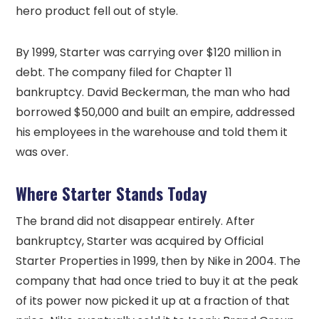
hero product fell out of style.
By 1999, Starter was carrying over $120 million in
debt. The company filed for Chapter 11
bankruptcy. David Beckerman, the man who had
borrowed $50,000 and built an empire, addressed
his employees in the warehouse and told them it
was over.
Where Starter Stands Today
The brand did not disappear entirely. After
bankruptcy, Starter was acquired by Official
Starter Properties in 1999, then by Nike in 2004. The
company that had once tried to buy it at the peak
of its power now picked it up at a fraction of that