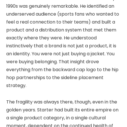
1990s was genuinely remarkable. He identified an
underserved audience (sports fans who wanted to
feel a real connection to their teams) and built a
product and a distribution system that met them
exactly where they were. He understood
instinctively that a brand is not just a product, it is
an identity. You were not just buying a jacket. You
were buying belonging. That insight drove
everything from the backward cap logo to the hip
hop partnerships to the sideline placement
strategy.
The fragility was always there, though, even in the
golden years. Starter had built its entire empire on
a single product category, in a single cultural
moment, dependent on the continued health of