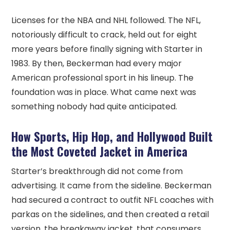
Licenses for the NBA and NHL followed. The NFL,
notoriously difficult to crack, held out for eight
more years before finally signing with Starter in
1983. By then, Beckerman had every major
American professional sport in his lineup. The
foundation was in place. What came next was
something nobody had quite anticipated.
How Sports, Hip Hop, and Hollywood Built
the Most Coveted Jacket in America
Starter’s breakthrough did not come from
advertising. It came from the sideline. Beckerman
had secured a contract to outfit NFL coaches with
parkas on the sidelines, and then created a retail
version, the breakaway jacket, that consumers