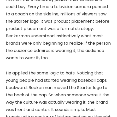
could buy. Every time a television camera panned
to a coach on the sideline, millions of viewers saw
the Starter logo. It was product placement before
product placement was a formal strategy.
Beckerman understood instinctively what most
brands were only beginning to realize: if the person
the audience admires is wearing it, the audience
wants to wear it, too.
He applied the same logic to hats. Noticing that
young people had started wearing baseball caps
backward, Beckerman moved the Starter logo to
the back of the cap. So when someone wore it the
way the culture was actually wearing it, the brand
was front and center. It sounds simple. Most
brands with a century of history had never thought