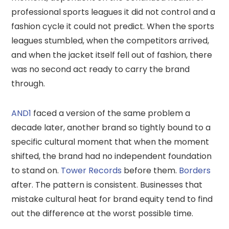
professional sports leagues it did not control and a
fashion cycle it could not predict. When the sports
leagues stumbled, when the competitors arrived,
and when the jacket itself fell out of fashion, there
was no second act ready to carry the brand
through.
AND1
faced a version of the same problem a
decade later, another brand so tightly bound to a
specific cultural moment that when the moment
shifted, the brand had no independent foundation
to stand on.
Tower Records
before them.
Borders
after. The pattern is consistent. Businesses that
mistake cultural heat for brand equity tend to find
out the difference at the worst possible time.