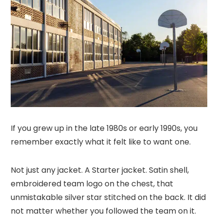
If you grew up in the late 1980s or early 1990s, you
remember exactly what it felt like to want one.
Not just any jacket. A Starter jacket. Satin shell,
embroidered team logo on the chest, that
unmistakable silver star stitched on the back. It did
not matter whether you followed the team on it.