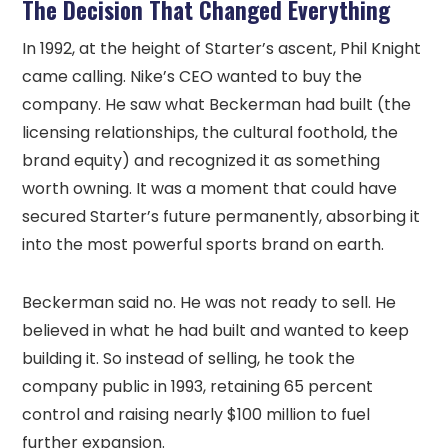
The Decision That Changed Everything
In 1992, at the height of Starter’s ascent, Phil Knight
came calling. Nike’s CEO wanted to buy the
company. He saw what Beckerman had built (the
licensing relationships, the cultural foothold, the
brand equity) and recognized it as something
worth owning. It was a moment that could have
secured Starter’s future permanently, absorbing it
into the most powerful sports brand on earth.
Beckerman said no. He was not ready to sell. He
believed in what he had built and wanted to keep
building it. So instead of selling, he took the
company public in 1993, retaining 65 percent
control and raising nearly $100 million to fuel
further expansion.