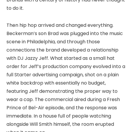
to do it.
Then hip hop arrived and changed everything.
Beckerman’s son Brad was plugged into the music
scene in Philadelphia, and through those
connections the brand developed a relationship
with DJ Jazzy Jeff. What started as a small hat
order for Jeff’s production company evolved into a
full Starter advertising campaign, shot on a plain
white backdrop with essentially no budget,
featuring Jeff demonstrating the proper way to
wear a cap. The commercial aired during a Fresh
Prince of Bel-Air episode, and the response was
immediate. In a house full of people watching
alongside Will Smith himself, the room erupted