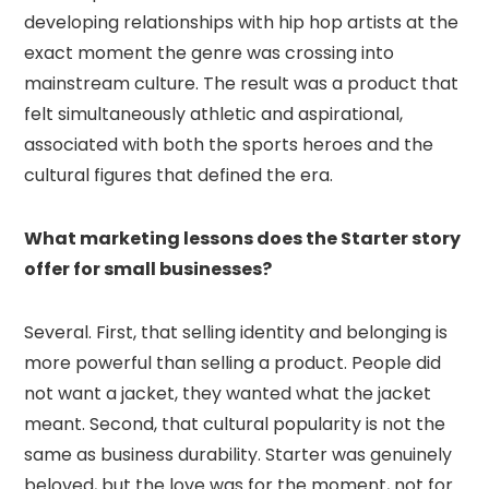
developing relationships with hip hop artists at the
exact moment the genre was crossing into
mainstream culture. The result was a product that
felt simultaneously athletic and aspirational,
associated with both the sports heroes and the
cultural figures that defined the era.
What marketing lessons does the Starter story
offer for small businesses?
Several. First, that selling identity and belonging is
more powerful than selling a product. People did
not want a jacket, they wanted what the jacket
meant. Second, that cultural popularity is not the
same as business durability. Starter was genuinely
beloved, but the love was for the moment, not for