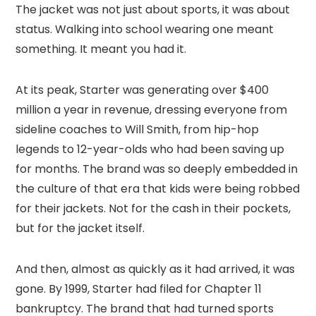
The jacket was not just about sports, it was about
status. Walking into school wearing one meant
something. It meant you had it.
At its peak, Starter was generating over $400
million a year in revenue, dressing everyone from
sideline coaches to Will Smith, from hip-hop
legends to 12-year-olds who had been saving up
for months. The brand was so deeply embedded in
the culture of that era that kids were being robbed
for their jackets. Not for the cash in their pockets,
but for the jacket itself.
And then, almost as quickly as it had arrived, it was
gone. By 1999, Starter had filed for Chapter 11
bankruptcy. The brand that had turned sports