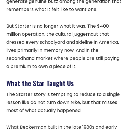
generate genuine buzz among the generation that
remembers what it felt like to want one.
But Starter is no longer what it was. The $400
million operation, the cultural juggernaut that
dressed every schoolyard and sideline in America,
lives primarily in memory now. And in the
secondhand market where people are still paying
a premium to own a piece of it.
What the Star Taught Us
The Starter story is tempting to reduce to a single
lesson like do not turn down Nike, but that misses
most of what actually happened.
What Beckerman built in the late 1980s and early