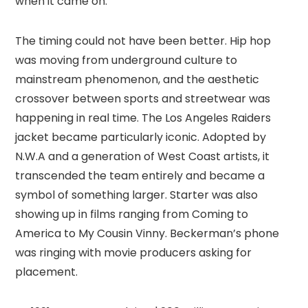
when it came on.
The timing could not have been better. Hip hop
was moving from underground culture to
mainstream phenomenon, and the aesthetic
crossover between sports and streetwear was
happening in real time. The Los Angeles Raiders
jacket became particularly iconic. Adopted by
N.W.A and a generation of West Coast artists, it
transcended the team entirely and became a
symbol of something larger. Starter was also
showing up in films ranging from Coming to
America to My Cousin Vinny. Beckerman’s phone
was ringing with movie producers asking for
placement.