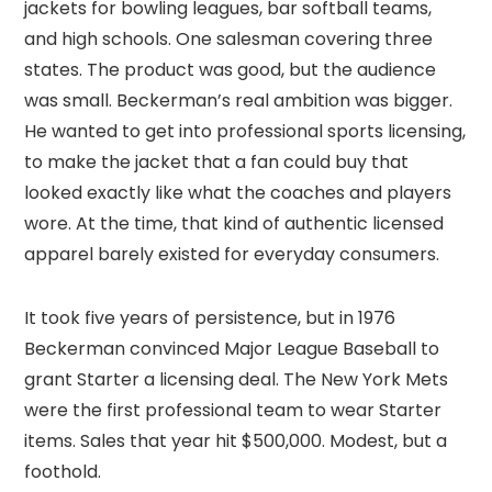
jackets for bowling leagues, bar softball teams,
and high schools. One salesman covering three
states. The product was good, but the audience
was small. Beckerman’s real ambition was bigger.
He wanted to get into professional sports licensing,
to make the jacket that a fan could buy that
looked exactly like what the coaches and players
wore. At the time, that kind of authentic licensed
apparel barely existed for everyday consumers.
It took five years of persistence, but in 1976
Beckerman convinced Major League Baseball to
grant Starter a licensing deal. The New York Mets
were the first professional team to wear Starter
items. Sales that year hit $500,000. Modest, but a
foothold.