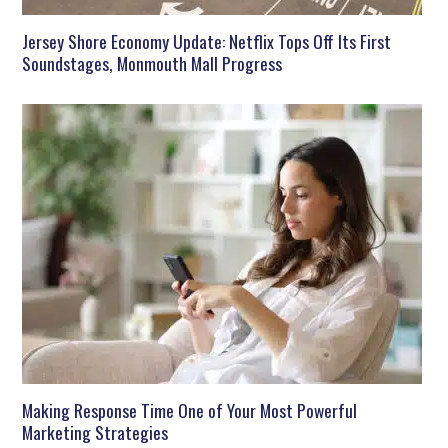
Jersey Shore Economy Update: Netflix Tops Off Its First
Soundstages, Monmouth Mall Progress
Making Response Time One of Your Most Powerful
Marketing Strategies