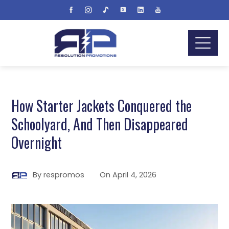
How Starter Jackets Conquered the
Schoolyard, And Then Disappeared
Overnight
By
respromos
On
April 4, 2026