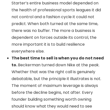
Starter’s entire business model depended on
the health of professional sports leagues it did
not control and a fashion cycle it could not
predict. When both turned at the same time,
there was no buffer. The more a business is
dependent on forces outside its control, the
more important it is to build resilience
everywhere else.
The best time to sell is when you do not need
to.
Beckerman turned down Nike at the peak.
Whether that was the right call is genuinely
debatable, but the principle it illustrates is not.
The moment of maximum leverage is always
before the decline begins, not after. Every
founder building something worth owning
should know what they would need to see