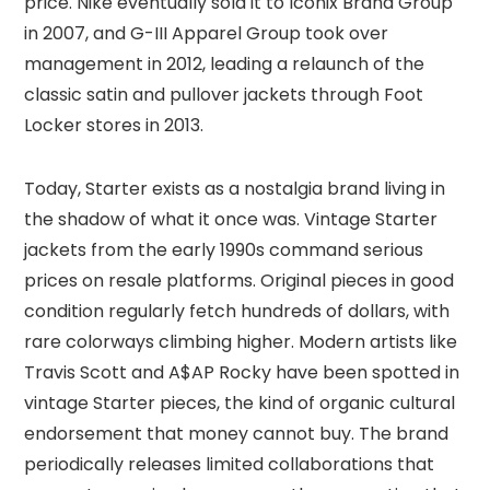
price. Nike eventually sold it to Iconix Brand Group
in 2007, and G-III Apparel Group took over
management in 2012, leading a relaunch of the
classic satin and pullover jackets through Foot
Locker stores in 2013.
Today, Starter exists as a nostalgia brand living in
the shadow of what it once was. Vintage Starter
jackets from the early 1990s command serious
prices on resale platforms. Original pieces in good
condition regularly fetch hundreds of dollars, with
rare colorways climbing higher. Modern artists like
Travis Scott and A$AP Rocky have been spotted in
vintage Starter pieces, the kind of organic cultural
endorsement that money cannot buy. The brand
periodically releases limited collaborations that