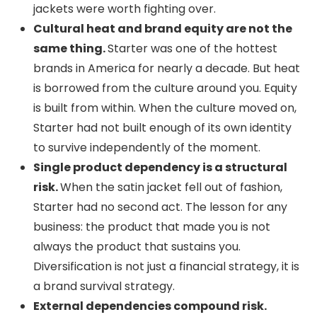
jackets were worth fighting over.
Cultural heat and brand equity are not the
same thing.
Starter was one of the hottest
brands in America for nearly a decade. But heat
is borrowed from the culture around you. Equity
is built from within. When the culture moved on,
Starter had not built enough of its own identity
to survive independently of the moment.
Single product dependency is a structural
risk.
When the satin jacket fell out of fashion,
Starter had no second act. The lesson for any
business: the product that made you is not
always the product that sustains you.
Diversification is not just a financial strategy, it is
a brand survival strategy.
External dependencies compound risk.