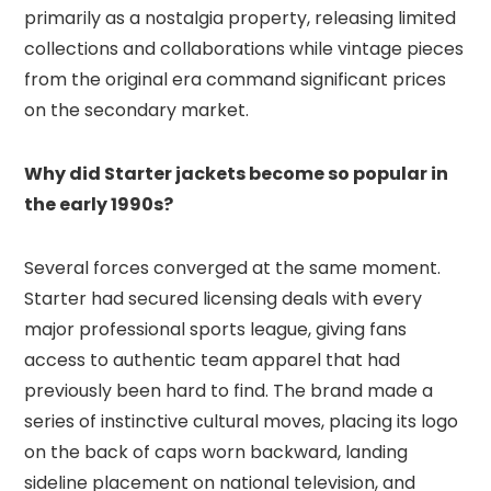
primarily as a nostalgia property, releasing limited
collections and collaborations while vintage pieces
from the original era command significant prices
on the secondary market.
Why did Starter jackets become so popular in
the early 1990s?
Several forces converged at the same moment.
Starter had secured licensing deals with every
major professional sports league, giving fans
access to authentic team apparel that had
previously been hard to find. The brand made a
series of instinctive cultural moves, placing its logo
on the back of caps worn backward, landing
sideline placement on national television, and