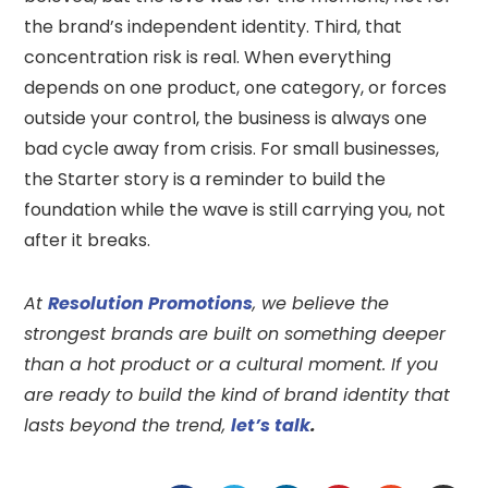
the brand’s independent identity. Third, that
concentration risk is real. When everything
depends on one product, one category, or forces
outside your control, the business is always one
bad cycle away from crisis. For small businesses,
the Starter story is a reminder to build the
foundation while the wave is still carrying you, not
after it breaks.
At
Resolution Promotions
, we believe the
strongest brands are built on something deeper
than a hot product or a cultural moment. If you
are ready to build the kind of brand identity that
lasts beyond the trend,
let’s talk
.