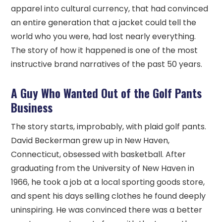
apparel into cultural currency, that had convinced
an entire generation that a jacket could tell the
world who you were, had lost nearly everything.
The story of how it happened is one of the most
instructive brand narratives of the past 50 years.
A Guy Who Wanted Out of the Golf Pants
Business
The story starts, improbably, with plaid golf pants.
David Beckerman grew up in New Haven,
Connecticut, obsessed with basketball. After
graduating from the University of New Haven in
1966, he took a job at a local sporting goods store,
and spent his days selling clothes he found deeply
uninspiring. He was convinced there was a better