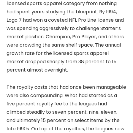
licensed sports apparel category from nothing
had spent years studying the blueprint. By 1994,
Logo 7 had won a coveted NFL Pro Line license and
was spending aggressively to challenge Starter’s
market position. Champion, Pro Player, and others
were crowding the same shelf space. The annual
growth rate for the licensed sports apparel
market dropped sharply from 38 percent to 15
percent almost overnight.
The royalty costs that had once been manageable
were also compounding. What had started as a
five percent royalty fee to the leagues had
climbed steadily to seven percent, nine, eleven,
and ultimately 15 percent on select items by the
late 1990s. On top of the royalties, the leagues now