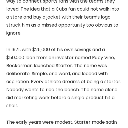
way to connect sports fans with the teams they
loved. The idea that a Cubs fan could not walk into
a store and buy a jacket with their team’s logo
struck him as a missed opportunity too obvious to
ignore.
In 1971, with $25,000 of his own savings and a
$50,000 loan from an investor named Ruby Vine,
Beckerman launched Starter. The name was
deliberate. Simple, one word, and loaded with
aspiration. Every athlete dreams of being a starter.
Nobody wants to ride the bench. The name alone
did marketing work before a single product hit a
shelf.
The early years were modest. Starter made satin