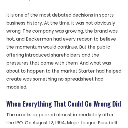
It is one of the most debated decisions in sports
business history. At the time, it was not obviously
wrong. The company was growing, the brand was
hot, and Beckerman had every reason to believe
the momentum would continue. But the public
offering introduced shareholders and the
pressures that came with them. And what was
about to happen to the market Starter had helped
create was something no spreadsheet had
modeled.
When Everything That Could Go Wrong Did
The cracks appeared almost immediately after
the IPO. On August 12, 1994, Major League Baseball