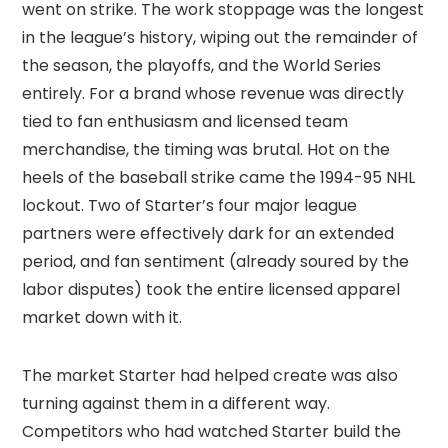
went on strike. The work stoppage was the longest
in the league’s history, wiping out the remainder of
the season, the playoffs, and the World Series
entirely. For a brand whose revenue was directly
tied to fan enthusiasm and licensed team
merchandise, the timing was brutal. Hot on the
heels of the baseball strike came the 1994-95 NHL
lockout. Two of Starter’s four major league
partners were effectively dark for an extended
period, and fan sentiment (already soured by the
labor disputes) took the entire licensed apparel
market down with it.
The market Starter had helped create was also
turning against them in a different way.
Competitors who had watched Starter build the