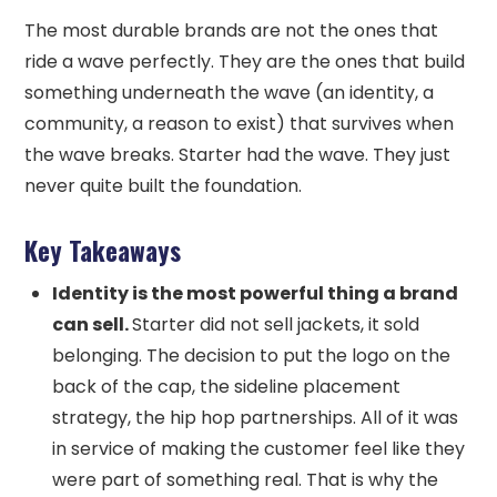
The most durable brands are not the ones that
ride a wave perfectly. They are the ones that build
something underneath the wave (an identity, a
community, a reason to exist) that survives when
the wave breaks. Starter had the wave. They just
never quite built the foundation.
Key Takeaways
Identity is the most powerful thing a brand
can sell.
Starter did not sell jackets, it sold
belonging. The decision to put the logo on the
back of the cap, the sideline placement
strategy, the hip hop partnerships. All of it was
in service of making the customer feel like they
were part of something real. That is why the