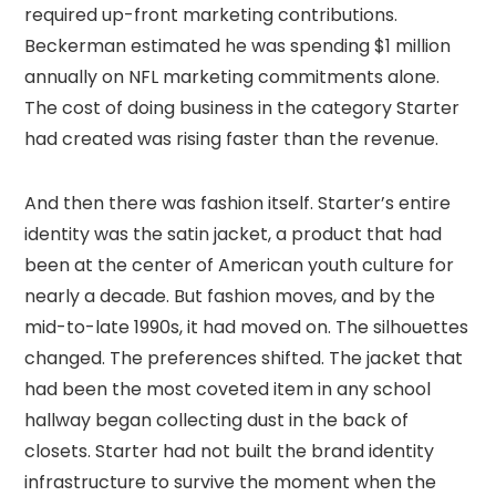
required up-front marketing contributions.
Beckerman estimated he was spending $1 million
annually on NFL marketing commitments alone.
The cost of doing business in the category Starter
had created was rising faster than the revenue.
And then there was fashion itself. Starter’s entire
identity was the satin jacket, a product that had
been at the center of American youth culture for
nearly a decade. But fashion moves, and by the
mid-to-late 1990s, it had moved on. The silhouettes
changed. The preferences shifted. The jacket that
had been the most coveted item in any school
hallway began collecting dust in the back of
closets. Starter had not built the brand identity
infrastructure to survive the moment when the