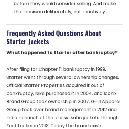
before they would consider selling. And make
that decision deliberately, not reactively.
Frequently Asked Questions About
Starter Jackets
What happened to Starter after bankruptcy?
After filing for Chapter 11 bankruptcy in 1999,
Starter went through several ownership changes.
Official Starter Properties acquired it out of
bankruptcy, Nike purchased it in 2004, and Iconix
Brand Group took ownership in 2007. G-III Apparel
Group took over brand management in 2012 and
led a relaunch of the classic satin jackets through
Foot Locker in 2013. Today the brand exists