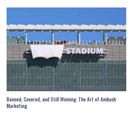
Banned, Covered, and Still Winning: The Art of Ambush
Marketing