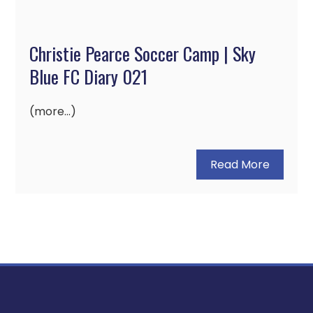
Christie Pearce Soccer Camp | Sky
Blue FC Diary 021
(more…)
Read More