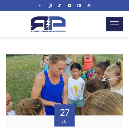
27
Jul