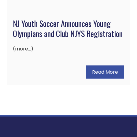
NJ Youth Soccer Announces Young
Olympians and Club NJYS Registration
(more…)
Read More