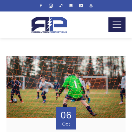
06
Oct