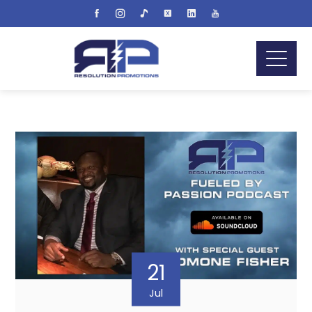
21
Jul