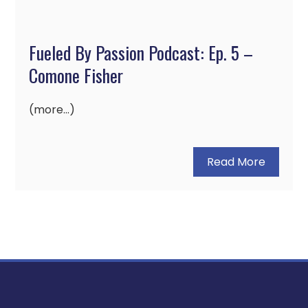
Fueled By Passion Podcast: Ep. 5 –
Comone Fisher
(more…)
Read More