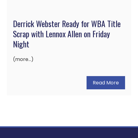
Derrick Webster Ready for WBA Title
Scrap with Lennox Allen on Friday
Night
(more…)
Read More