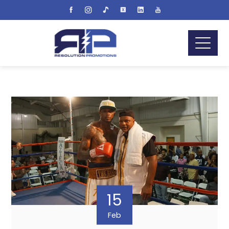
15
Feb