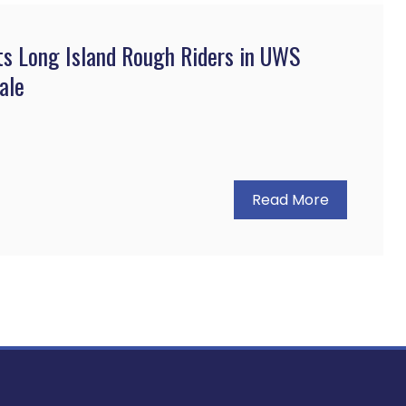
ts Long Island Rough Riders in UWS
ale
Read More