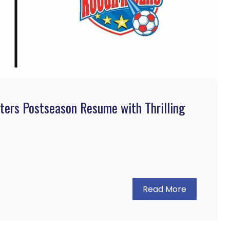
ters Postseason Resume with Thrilling
Read More