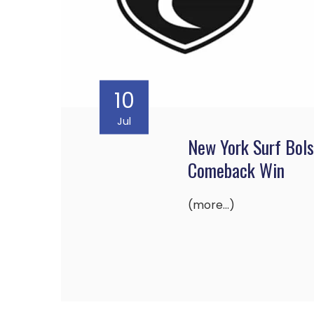
10
Jul
New York Surf Bols
Comeback Win
(more…)