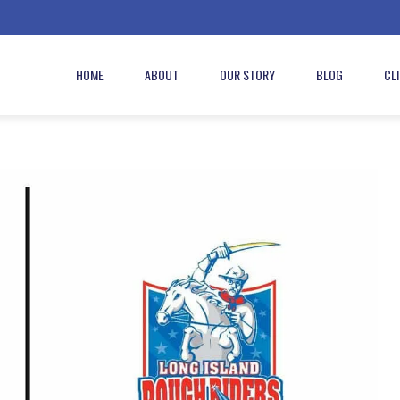
HOME
ABOUT
OUR STORY
BLOG
CL