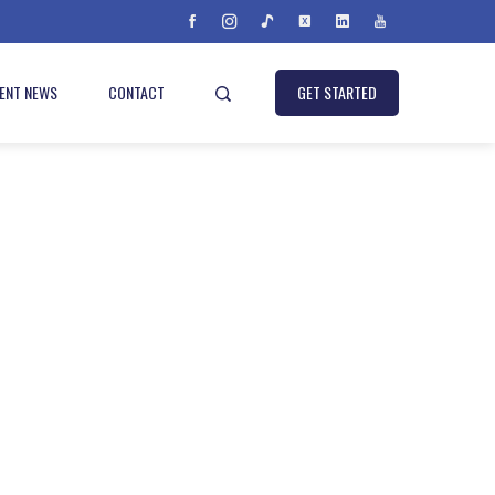
IENT NEWS
CONTACT
GET STARTED