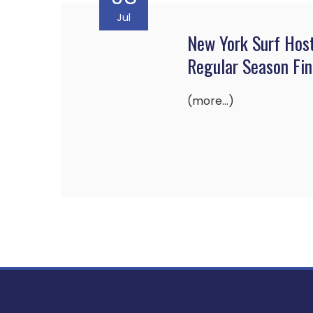
Jul
New York Surf Hos
Regular Season Fin
(more…)