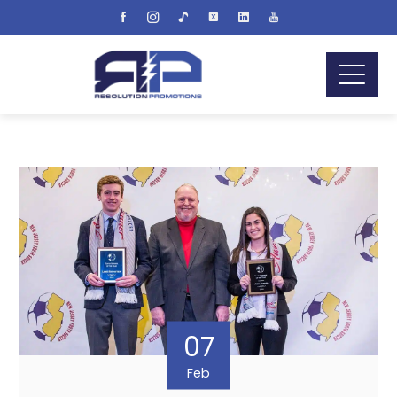
07
Feb