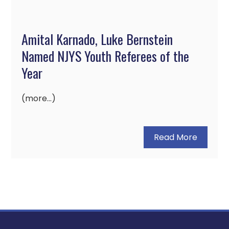
Amital Karnado, Luke Bernstein
Named NJYS Youth Referees of the
Year
(more…)
Read More