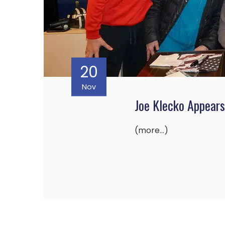
20
Nov
Joe Klecko Appear
(more…)