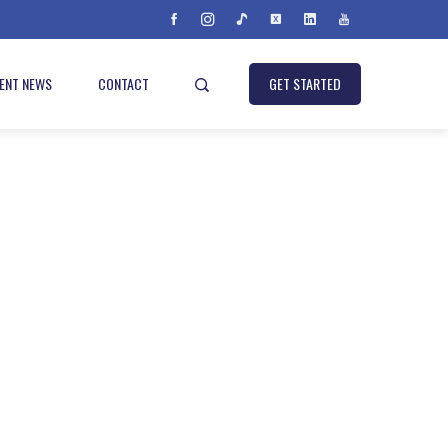
IENT NEWS
CONTACT
GET STARTED