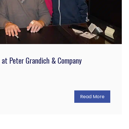
s at Peter Grandich & Company
Read More