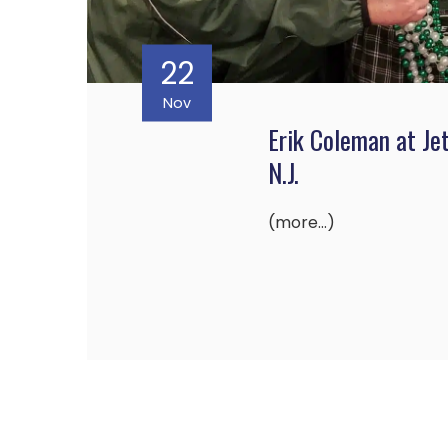
22
Nov
Erik Coleman at Je
N.J.
(more…)