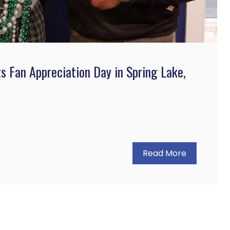
ts Fan Appreciation Day in Spring Lake,
Read More