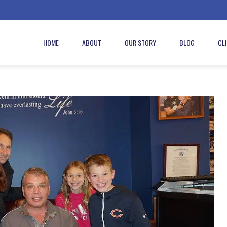
HOME
ABOUT
OUR STORY
BLOG
CL