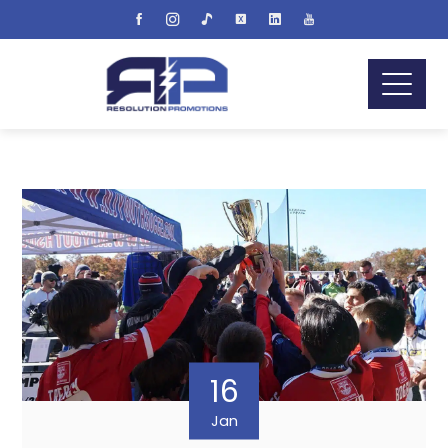
16
Jan