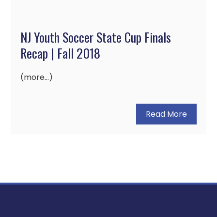
NJ Youth Soccer State Cup Finals
Recap | Fall 2018
(more…)
Read More