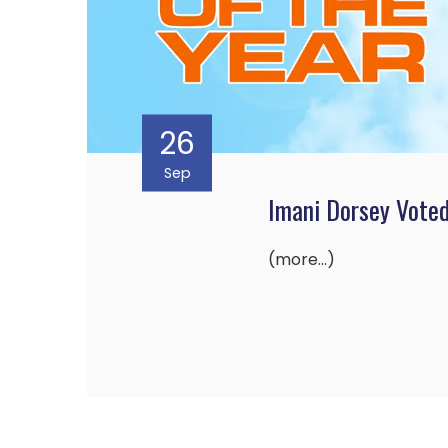
26
Sep
Imani Dorsey Vote
(more…)