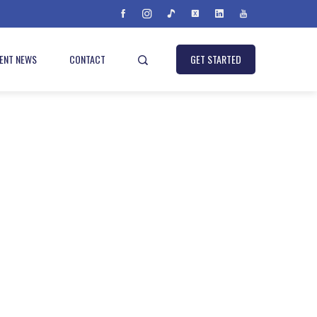
IENT NEWS
CONTACT
GET STARTED