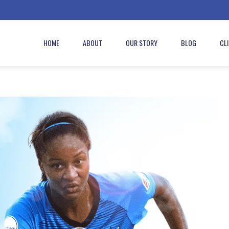
HOME
ABOUT
OUR STORY
BLOG
CL