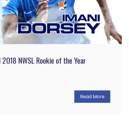
d 2018 NWSL Rookie of the Year
Read More