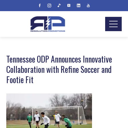
Tennessee ODP Announces Innovative
Collaboration with Refine Soccer and
Footie Fit