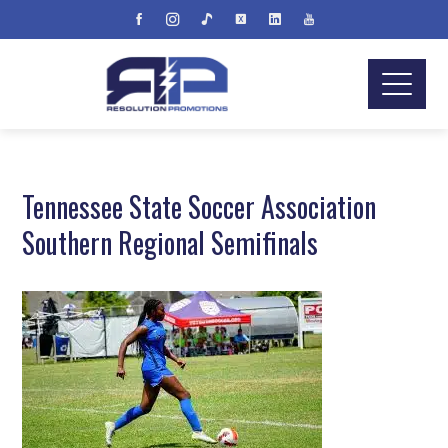
Tennessee State Soccer Association
Southern Regional Semifinals