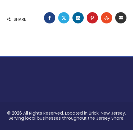
FACEBOOK
TWITTER
LINKEDIN
PINTEREST
STUMBLE
EMA
SHARE
© 2026 All Rights Reserved. Located in Brick, New Jersey.
Serving local businesses throughout the Jersey Shore.