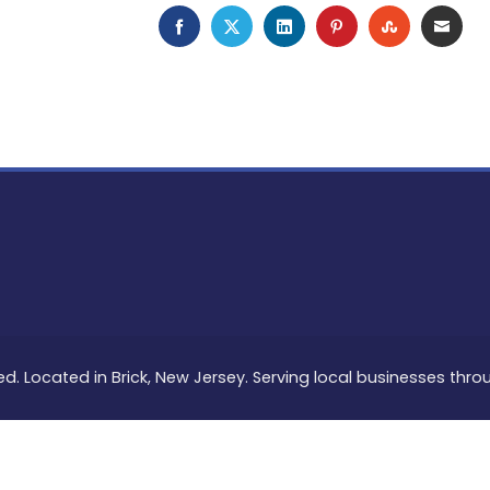
FACEBOOK
TWITTER
LINKEDIN
PINTEREST
STUMBLEU
EMAI
ed. Located in Brick, New Jersey. Serving local businesses thr