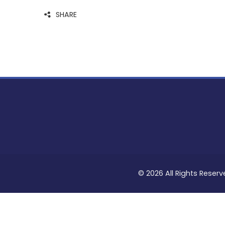
SHARE
© 2026 All Rights Reserv