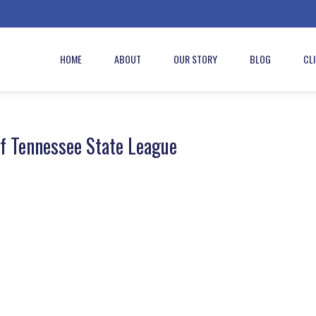
HOME
ABOUT
OUR STORY
BLOG
CL
f Tennessee State League