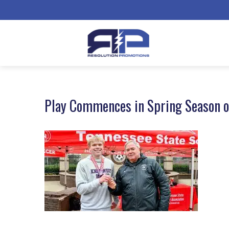
Play Commences in Spring Season o