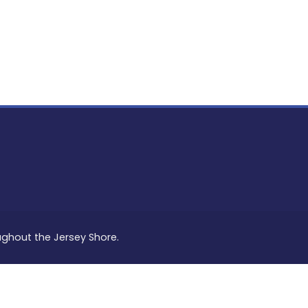
PON
L
oughout the Jersey Shore.