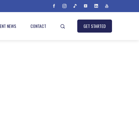
IENT NEWS
CONTACT
GET STARTED