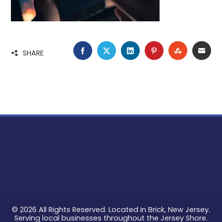
FACEBOOK
TWITTER
LINKEDIN
PINTEREST
STUMBLE
EMA
SHARE
© 2026 All Rights Reserved. Located in Brick, New Jersey.
Serving local businesses throughout the Jersey Shore.