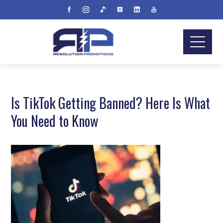
Is TikTok Getting Banned? Here Is What
You Need to Know