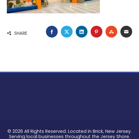
FACEBOOK
TWITTER
LINKEDIN
PINTEREST
STUMBLE
EMA
SHARE
© 2026 All Rights Reserved. Located in Brick, New Jersey.
Serving local businesses throughout the Jersey Shore.