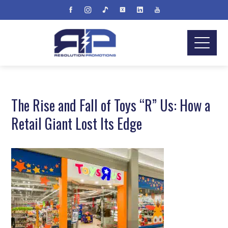
The Rise and Fall of Toys “R” Us: How a
Retail Giant Lost Its Edge