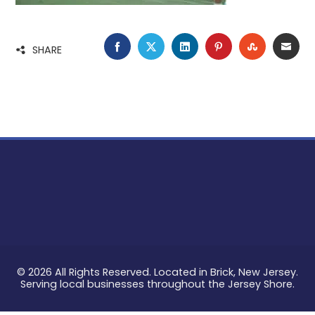
FACEBOOK
TWITTER
LINKEDIN
PINTEREST
STUMBLE
EMA
SHARE
© 2026 All Rights Reserved. Located in Brick, New Jersey.
Serving local businesses throughout the Jersey Shore.