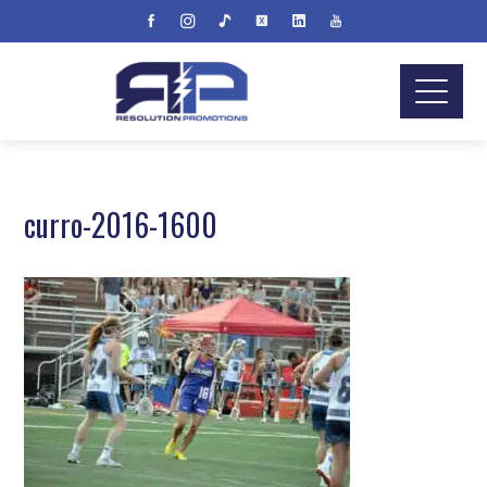
curro-2016-1600