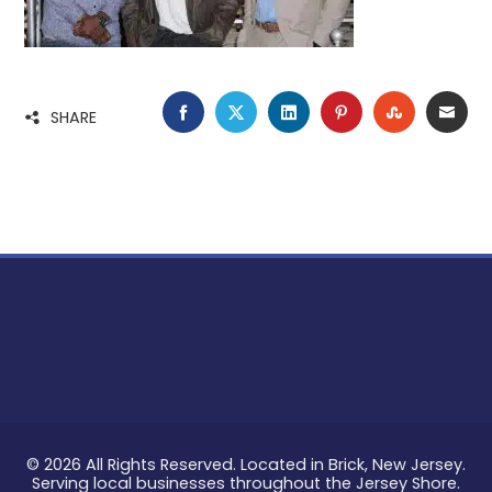
FACEBOOK
TWITTER
LINKEDIN
PINTEREST
STUMBLE
EMA
SHARE
© 2026 All Rights Reserved. Located in Brick, New Jersey.
Serving local businesses throughout the Jersey Shore.