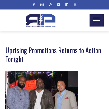
Uprising Promotions Returns to Action
Tonight