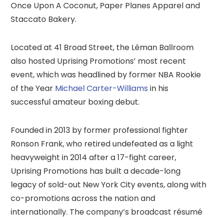
Once Upon A Coconut, Paper Planes Apparel and
Staccato Bakery.
Located at 41 Broad Street, the Léman Ballroom
also hosted Uprising Promotions’ most recent
event, which was headlined by former NBA Rookie
of the Year
Michael Carter-Williams
in his
successful amateur boxing debut.
Founded in 2013 by former professional fighter
Ronson Frank, who retired undefeated as a light
heavyweight in 2014 after a 17-fight career,
Uprising Promotions has built a decade-long
legacy of sold-out New York City events, along with
co-promotions across the nation and
internationally. The company’s broadcast résumé