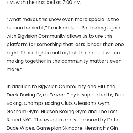
PM, with the first bell at 7:00 PM.
“What makes this show even more special is the
reason behind it,” Frank added. “Partnering again
with Bigvision Community allows us to use this
platform for something that lasts longer than one
night. These fights matter, but the impact we are
making together in the community matters even
more.”
In addition to Bigvision Community and HIIT the
Deck Boxing Gym,
Frozen Fury
is supported by Bua
Boxing, Champs Boxing Club, Gleason’s Gym,
Gotham Gym, Hudson Boxing Gym and The Last
Round NYC. The event is also sponsored by Doho,
Dude Wipes, Gameplan Skincare, Hendrick’s Gin,