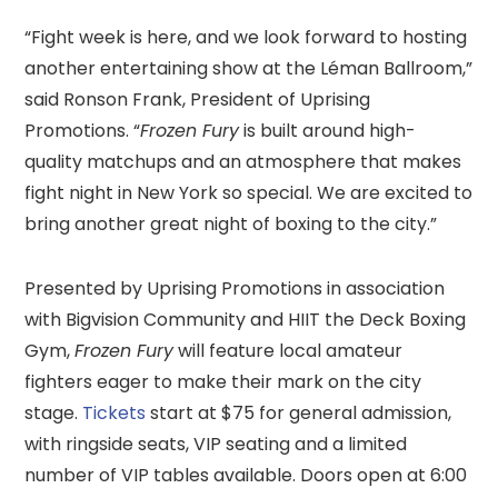
“Fight week is here, and we look forward to hosting
another entertaining show at the Léman Ballroom,”
said Ronson Frank, President of Uprising
Promotions. “
Frozen Fury
is built around high-
quality matchups and an atmosphere that makes
fight night in New York so special. We are excited to
bring another great night of boxing to the city.”
Presented by Uprising Promotions in association
with Bigvision Community and HIIT the Deck Boxing
Gym,
Frozen Fury
will feature local amateur
fighters eager to make their mark on the city
stage.
Tickets
start at $75 for general admission,
with ringside seats, VIP seating and a limited
number of VIP tables available. Doors open at 6:00