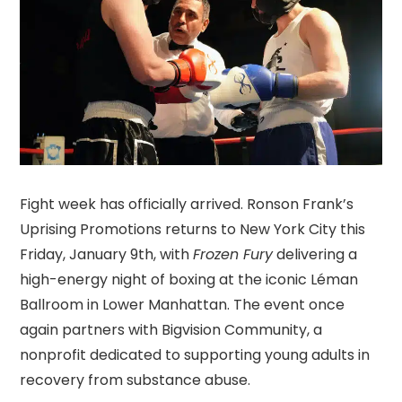
Fight week has officially arrived. Ronson Frank’s
Uprising Promotions returns to New York City this
Friday, January 9th, with
Frozen Fury
delivering a
high-energy night of boxing at the iconic Léman
Ballroom in Lower Manhattan. The event once
again partners with Bigvision Community, a
nonprofit dedicated to supporting young adults in
recovery from substance abuse.