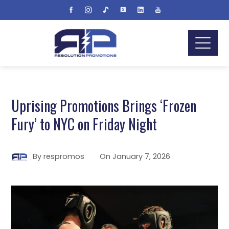
Uprising Promotions Brings ‘Frozen
Fury’ to NYC on Friday Night
By
respromos
On
January 7, 2026