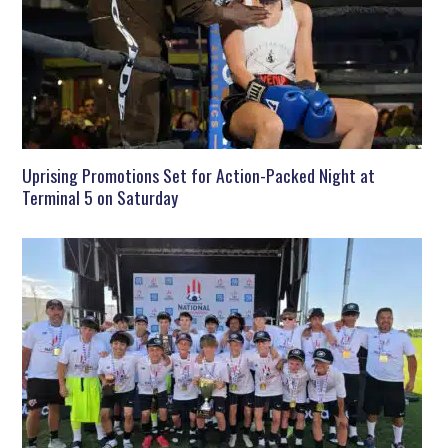
Uprising Promotions Set for Action-Packed Night at
Terminal 5 on Saturday