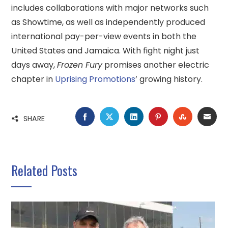
includes collaborations with major networks such
as Showtime, as well as independently produced
international pay-per-view events in both the
United States and Jamaica. With fight night just
days away,
Frozen Fury
promises another electric
chapter in
Uprising Promotions
’ growing history.
FACEBOOK
TWITTER
LINKEDIN
PINTEREST
STUMBLE
EMA
SHARE
Related Posts