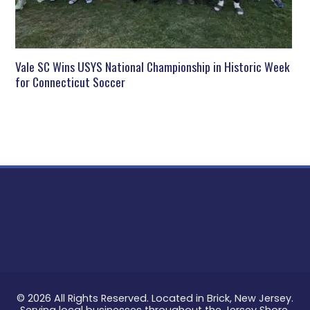
Vale SC Wins USYS National Championship in Historic Week
for Connecticut Soccer
© 2026 All Rights Reserved. Located in Brick, New Jersey.
Serving local businesses throughout the Jersey Shore.