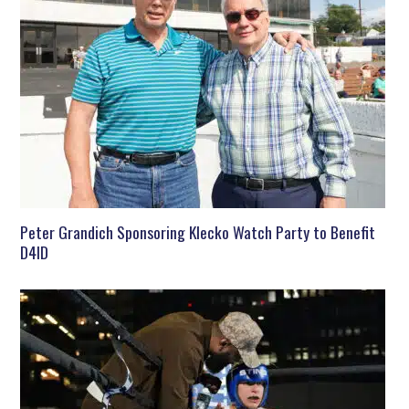
Peter Grandich Sponsoring Klecko Watch Party to Benefit
D4ID