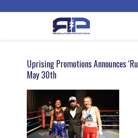
Uprising Promotions Announces ‘Rum
May 30th