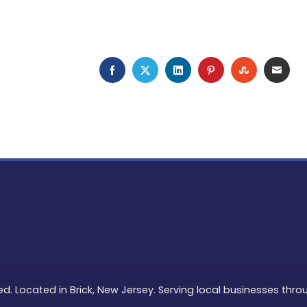
FACEBOOK
TWITTER
LINKEDIN
PINTEREST
STUMBLEU
EMAI
ed. Located in Brick, New Jersey. Serving local businesses thr