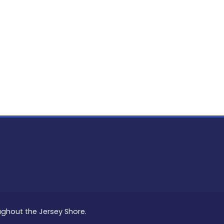
PON
L
oughout the Jersey Shore.