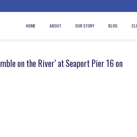
HOME
ABOUT
OUR STORY
BLOG
CL
ble on the River’ at Seaport Pier 16 on