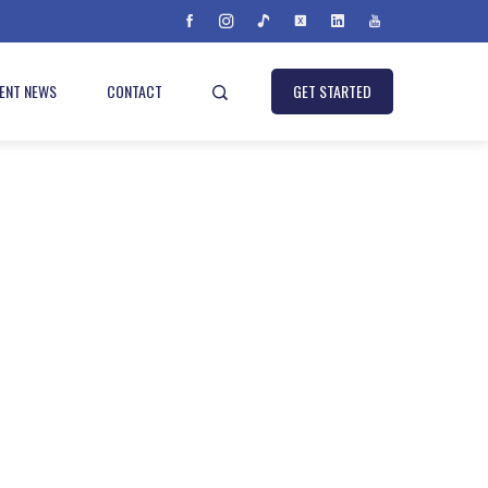
IENT NEWS
CONTACT
GET STARTED