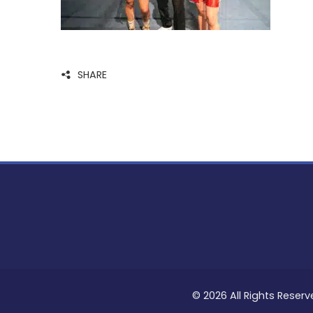
SHARE
© 2026 All Rights Reserv