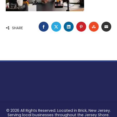
FACEBOOK
TWITTER
LINKEDIN
PINTEREST
STUMBLE
EMA
SHARE
© 2026 All Rights Reserved. Located in Brick, New Jersey.
Serving local businesses throughout the Jersey Shore.