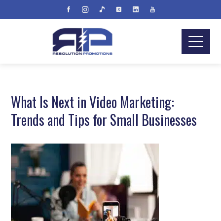
What Is Next in Video Marketing:
Trends and Tips for Small Businesses