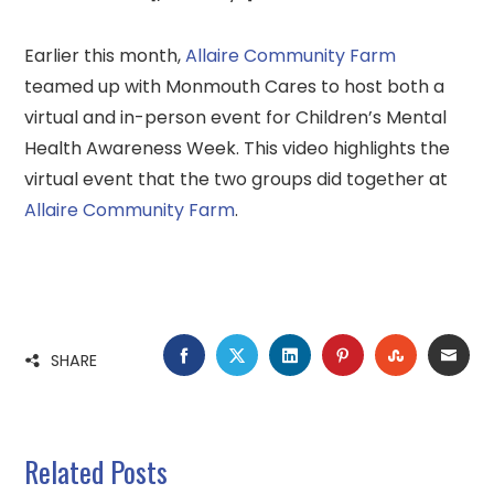
Earlier this month,
Allaire Community Farm
teamed up with Monmouth Cares to host both a
virtual and in-person event for Children’s Mental
Health Awareness Week. This video highlights the
virtual event that the two groups did together at
Allaire Community Farm
.
FACEBOOK
TWITTER
LINKEDIN
PINTEREST
STUMBLE
EMA
SHARE
Related Posts