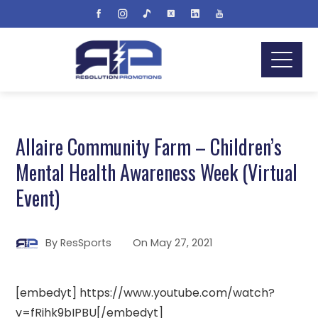
Allaire Community Farm – Children’s
Mental Health Awareness Week (Virtual
Event)
By
ResSports
On
May 27, 2021
[embedyt] https://www.youtube.com/watch?
v=fRihk9bIPBU[/embedyt]