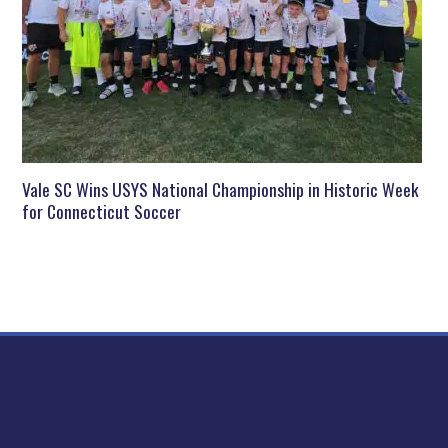
Vale SC Wins USYS National Championship in Historic Week
for Connecticut Soccer