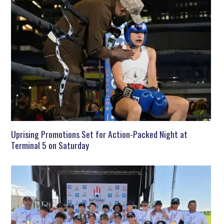
Uprising Promotions Set for Action-Packed Night at
Terminal 5 on Saturday