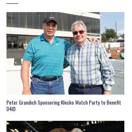
Peter Grandich Sponsoring Klecko Watch Party to Benefit
D4ID