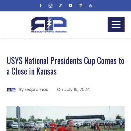
USYS National Presidents Cup Comes to
a Close in Kansas
By
respromos
On
July 16, 2024