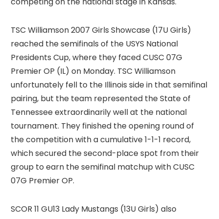
competing on the national stage in Kansas.
TSC Williamson 2007 Girls Showcase (17U Girls)
reached the semifinals of the USYS National
Presidents Cup, where they faced CUSC 07G
Premier OP (IL) on Monday. TSC Williamson
unfortunately fell to the Illinois side in that semifinal
pairing, but the team represented the State of
Tennessee extraordinarily well at the national
tournament. They finished the opening round of
the competition with a cumulative 1-1-1 record,
which secured the second-place spot from their
group to earn the semifinal matchup with CUSC
07G Premier OP.
SCOR 11 GU13 Lady Mustangs (13U Girls) also