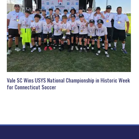
Vale SC Wins USYS National Championship in Historic Week
for Connecticut Soccer