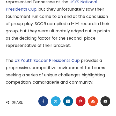
represented Tennessee at the
USYS National
Presidents Cup
, but they unfortunately saw their
tournament run come to an end at the conclusion
of group play. SCOR compiled a 1-1-1 record in their
group, but they were ultimately edged out in points
as the deciding factor for the second-place
representative of their bracket.
The
US Youth Soccer Presidents Cup
provides a
progressive, competitive environment for teams
seeking a series of unique challenges highlighting
competition, camaraderie and community.
FACEBOOK
TWITTER
LINKEDIN
PINTEREST
STUMBLE
EMA
SHARE