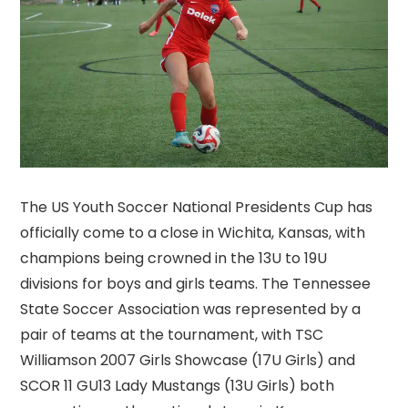
The US Youth Soccer National Presidents Cup has
officially come to a close in Wichita, Kansas, with
champions being crowned in the 13U to 19U
divisions for boys and girls teams. The Tennessee
State Soccer Association was represented by a
pair of teams at the tournament, with TSC
Williamson 2007 Girls Showcase (17U Girls) and
SCOR 11 GU13 Lady Mustangs (13U Girls) both