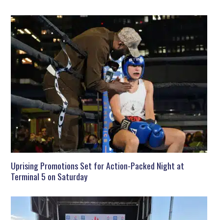
Uprising Promotions Set for Action-Packed Night at
Terminal 5 on Saturday