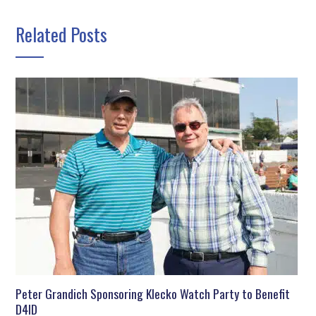
Related Posts
Peter Grandich Sponsoring Klecko Watch Party to Benefit
D4ID