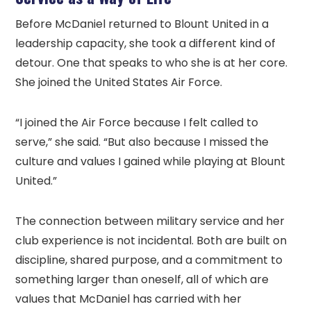
Before McDaniel returned to Blount United in a
leadership capacity, she took a different kind of
detour. One that speaks to who she is at her core.
She joined the United States Air Force.
“I joined the Air Force because I felt called to
serve,” she said. “But also because I missed the
culture and values I gained while playing at Blount
United.”
The connection between military service and her
club experience is not incidental. Both are built on
discipline, shared purpose, and a commitment to
something larger than oneself, all of which are
values that McDaniel has carried with her