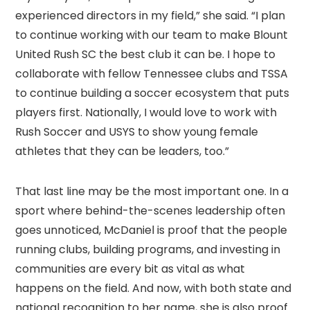
experienced directors in my field,” she said. “I plan
to continue working with our team to make Blount
United Rush SC the best club it can be. I hope to
collaborate with fellow Tennessee clubs and TSSA
to continue building a soccer ecosystem that puts
players first. Nationally, I would love to work with
Rush Soccer and USYS to show young female
athletes that they can be leaders, too.”
That last line may be the most important one. In a
sport where behind-the-scenes leadership often
goes unnoticed, McDaniel is proof that the people
running clubs, building programs, and investing in
communities are every bit as vital as what
happens on the field. And now, with both state and
national recognition to her name, she is also proof