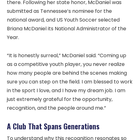
there. Following her state honor, McDaniel was
submitted as Tennessee’s nominee for the
national award, and US Youth Soccer selected
Briana McDaniel its National Administrator of the
Year.
“It is honestly surreal,” McDaniel said. “Coming up
as a competitive youth player, you never realize
how many people are behind the scenes making
sure you can step on the field. I am blessed to work
in the sport I love, and I have my dream job. I am
just extremely grateful for the opportunity,
recognition, and the people around me.”
A Club That Spans Generations
To understand why this recognition resonates so