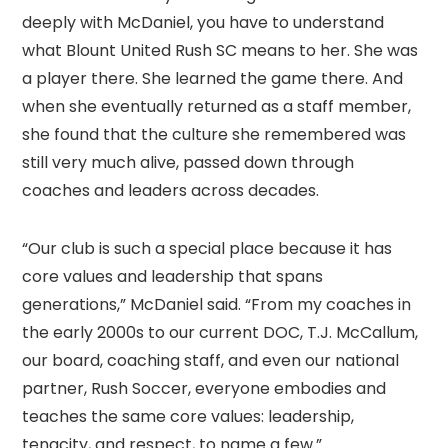
deeply with McDaniel, you have to understand
what Blount United Rush SC means to her. She was
a player there. She learned the game there. And
when she eventually returned as a staff member,
she found that the culture she remembered was
still very much alive, passed down through
coaches and leaders across decades.
“Our club is such a special place because it has
core values and leadership that spans
generations,” McDaniel said. “From my coaches in
the early 2000s to our current DOC, T.J. McCallum,
our board, coaching staff, and even our national
partner, Rush Soccer, everyone embodies and
teaches the same core values: leadership,
tenacity, and respect, to name a few.”