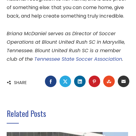
of something else: that you can come home, give
back, and help create something truly incredible.
Briana McDaniel serves as Director of Soccer
Operations at Blount United Rush SC in Maryville,
Tennessee. Blount United Rush SC is a member
club of the
Tennessee State Soccer Association
.
FACEBOOK
TWITTER
LINKEDIN
PINTEREST
STUMBLE
EMA
SHARE
Related Posts