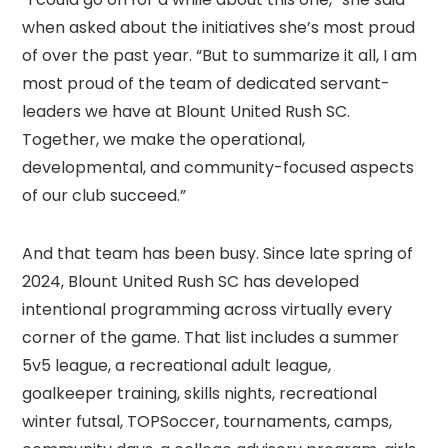
when asked about the initiatives she’s most proud
of over the past year. “But to summarize it all, I am
most proud of the team of dedicated servant-
leaders we have at Blount United Rush SC.
Together, we make the operational,
developmental, and community-focused aspects
of our club succeed.”
And that team has been busy. Since late spring of
2024, Blount United Rush SC has developed
intentional programming across virtually every
corner of the game. That list includes a summer
5v5 league, a recreational adult league,
goalkeeper training, skills nights, recreational
winter futsal, TOPSoccer, tournaments, camps,