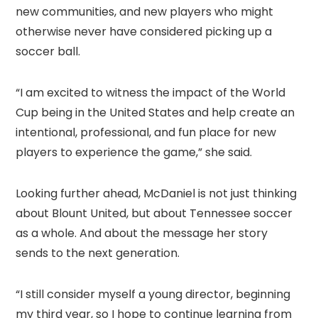
new communities, and new players who might
otherwise never have considered picking up a
soccer ball.
“I am excited to witness the impact of the World
Cup being in the United States and help create an
intentional, professional, and fun place for new
players to experience the game,” she said.
Looking further ahead, McDaniel is not just thinking
about Blount United, but about Tennessee soccer
as a whole. And about the message her story
sends to the next generation.
“I still consider myself a young director, beginning
my third year, so I hope to continue learning from