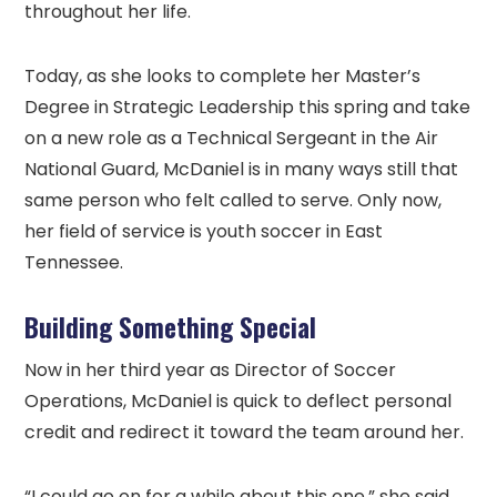
throughout her life.
Today, as she looks to complete her Master’s
Degree in Strategic Leadership this spring and take
on a new role as a Technical Sergeant in the Air
National Guard, McDaniel is in many ways still that
same person who felt called to serve. Only now,
her field of service is youth soccer in East
Tennessee.
Building Something Special
Now in her third year as Director of Soccer
Operations, McDaniel is quick to deflect personal
credit and redirect it toward the team around her.
“I could go on for a while about this one,” she said