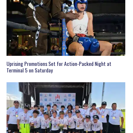
Uprising Promotions Set for Action-Packed Night at
Terminal 5 on Saturday