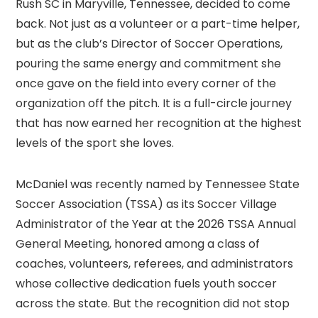
Rush SC in Maryville, Tennessee, decided to come
back. Not just as a volunteer or a part-time helper,
but as the club’s Director of Soccer Operations,
pouring the same energy and commitment she
once gave on the field into every corner of the
organization off the pitch. It is a full-circle journey
that has now earned her recognition at the highest
levels of the sport she loves.
McDaniel was recently named by Tennessee State
Soccer Association (TSSA) as its Soccer Village
Administrator of the Year at the 2026 TSSA Annual
General Meeting, honored among a class of
coaches, volunteers, referees, and administrators
whose collective dedication fuels youth soccer
across the state. But the recognition did not stop