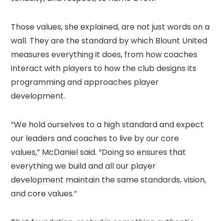
Those values, she explained, are not just words on a
wall. They are the standard by which Blount United
measures everything it does, from how coaches
interact with players to how the club designs its
programming and approaches player
development.
“We hold ourselves to a high standard and expect
our leaders and coaches to live by our core
values,” McDaniel said. “Doing so ensures that
everything we build and all our player
development maintain the same standards, vision,
and core values.”