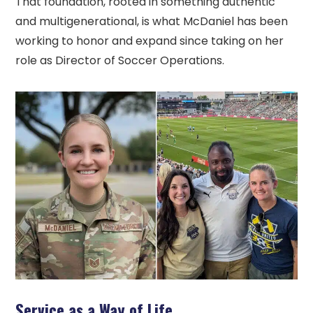
That foundation, rooted in something authentic
and multigenerational, is what McDaniel has been
working to honor and expand since taking on her
role as Director of Soccer Operations.
Service as a Way of Life