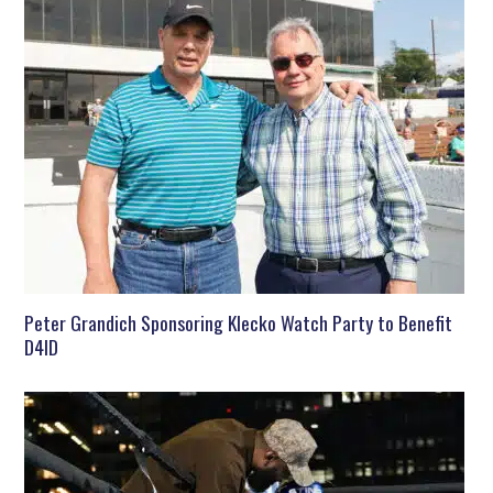
Peter Grandich Sponsoring Klecko Watch Party to Benefit
D4ID