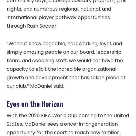
community days, a college advisory program, girls
nights, and numerous regional, national, and
international player pathway opportunities
through Rush Soccer.
“Without knowledgeable, hardworking, loyal, and
simply amazing people on our board, leadership
team, and coaching staff, we would not have the
capacity to elicit the incredible organizational
growth and development that has taken place at
our club,” McDaniel said.
Eyes on the Horizon
With the 2026 FIFA World Cup coming to the United
States, McDaniel sees a once-in-a-generation
opportunity for the sport to reach new families,