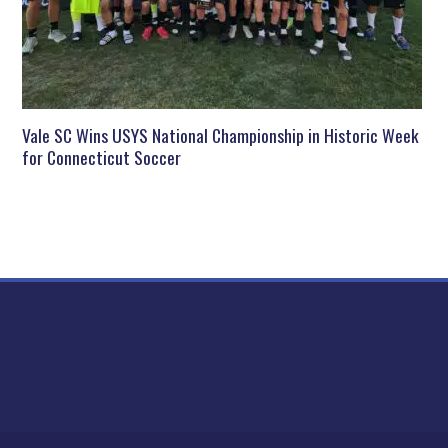
Vale SC Wins USYS National Championship in Historic Week
for Connecticut Soccer