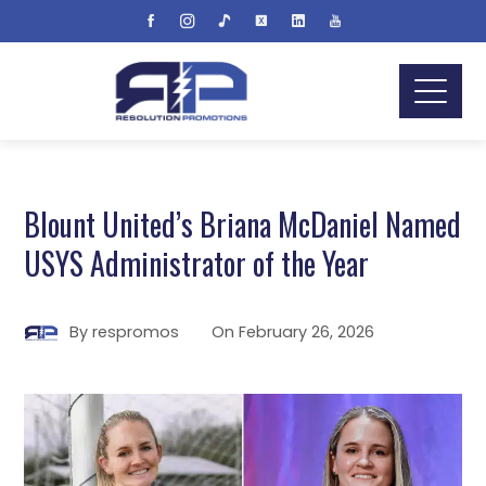
Blount United’s Briana McDaniel Named
USYS Administrator of the Year
By
respromos
On
February 26, 2026