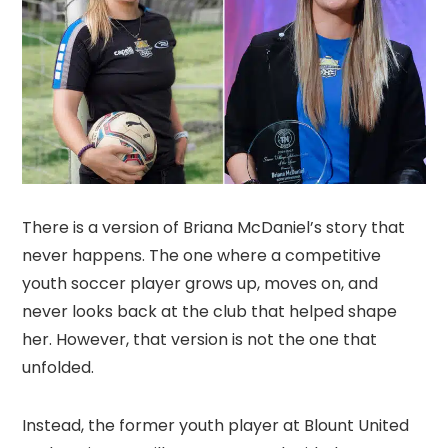
There is a version of Briana McDaniel’s story that
never happens. The one where a competitive
youth soccer player grows up, moves on, and
never looks back at the club that helped shape
her. However, that version is not the one that
unfolded.
Instead, the former youth player at Blount United