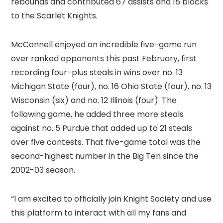
rebounds and contributed 67 assists and 15 blocks
to the Scarlet Knights.
McConnell enjoyed an incredible five-game run
over ranked opponents this past February, first
recording four-plus steals in wins over no. 13
Michigan State (four), no. 16 Ohio State (four), no. 13
Wisconsin (six) and no. 12 Illinois (four). The
following game, he added three more steals
against no. 5 Purdue that added up to 21 steals
over five contests. That five-game total was the
second-highest number in the Big Ten since the
2002-03 season.
“I am excited to officially join Knight Society and use
this platform to interact with all my fans and