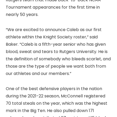
Tournament appearances for the first time in
nearly 50 years.
“We are excited to announce Caleb as our first
athlete within the Knight Society roster,” said
Baker. “Caleb is a fifth-year senior who has given
blood, sweat and tears to Rutgers University. He is
the definition of somebody who bleeds scarlet, and
those are the type of people we want both from
our athletes and our members.”
One of the best defensive players in the nation
during the 2021-22 season, McConnell registered
70 total steals on the year, which was the highest
mark in the Big Ten. He also pulled down 171