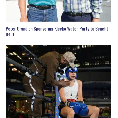
Peter Grandich Sponsoring Klecko Watch Party to Benefit
D4ID