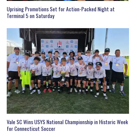
Uprising Promotions Set for Action-Packed Night at
Terminal 5 on Saturday
Vale SC Wins USYS National Championship in Historic Week
for Connecticut Soccer