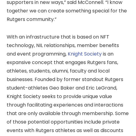
supporters in new ways,” said McConnell. “I know
together we can create something special for the
Rutgers community.”
With an infrastructure that is based on NFT
technology, NIL relationships, member benefits
and event programming,
Knight Society
is an
expansive concept that engages Rutgers fans,
athletes, students, alumni, faculty and local
businesses. Founded by former standout Rutgers
student-athletes Geo Baker and Eric LeGrand,
Knight Society seeks to provide unique value
through facilitating experiences and interactions
that are only available through membership. Some
of those potential opportunities include private
events with Rutgers athletes as well as discounts