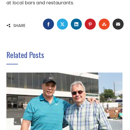
at local bars and restaurants.
FACEBOOK
TWITTER
LINKEDIN
PINTEREST
STUMBLE
EMA
SHARE
Related Posts