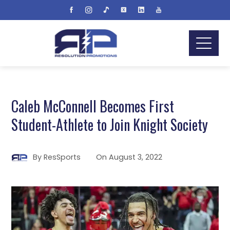
Caleb McConnell Becomes First
Student-Athlete to Join Knight Society
By
ResSports
On
August 3, 2022