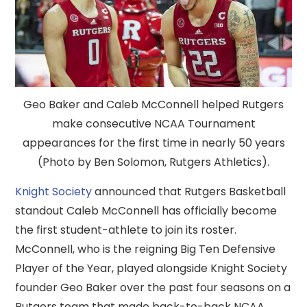
Geo Baker and Caleb McConnell helped Rutgers
make consecutive NCAA Tournament
appearances for the first time in nearly 50 years
(Photo by Ben Solomon, Rutgers Athletics).
Knight Society
announced that Rutgers Basketball
standout Caleb McConnell has officially become
the first student-athlete to join its roster.
McConnell, who is the reigning Big Ten Defensive
Player of the Year, played alongside Knight Society
founder Geo Baker over the past four seasons on a
Rutgers team that made back-to-back NCAA