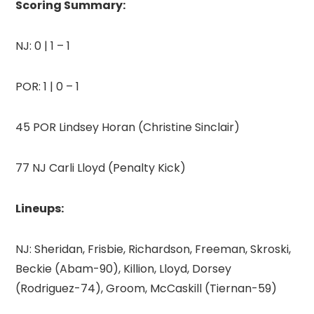
Scoring Summary:
NJ: 0 | 1 – 1
POR: 1 | 0 – 1
45 POR Lindsey Horan (Christine Sinclair)
77 NJ Carli Lloyd (Penalty Kick)
Lineups:
NJ: Sheridan, Frisbie, Richardson, Freeman, Skroski,
Beckie (Abam-90), Killion, Lloyd, Dorsey
(Rodriguez-74), Groom, McCaskill (Tiernan-59)