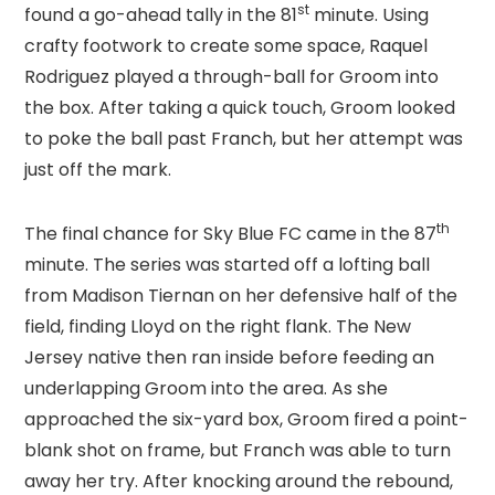
st
found a go-ahead tally in the 81
minute. Using
crafty footwork to create some space, Raquel
Rodriguez played a through-ball for Groom into
the box. After taking a quick touch, Groom looked
to poke the ball past Franch, but her attempt was
just off the mark.
th
The final chance for Sky Blue FC came in the 87
minute. The series was started off a lofting ball
from Madison Tiernan on her defensive half of the
field, finding Lloyd on the right flank. The New
Jersey native then ran inside before feeding an
underlapping Groom into the area. As she
approached the six-yard box, Groom fired a point-
blank shot on frame, but Franch was able to turn
away her try. After knocking around the rebound,