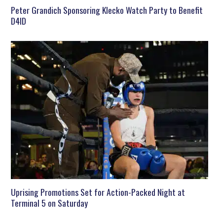
Peter Grandich Sponsoring Klecko Watch Party to Benefit
D4ID
Uprising Promotions Set for Action-Packed Night at
Terminal 5 on Saturday