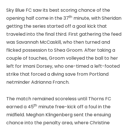
Sky Blue FC saw its best scoring chance of the
th
opening half come in the 37
minute, with Sheridan
getting the series started off a goal kick that
traveled into the final third. First gathering the feed
was Savannah McCaskill, who then turned and
flicked possession to Shea Groom. After taking a
couple of touches, Groom volleyed the ball to her
left for Imani Dorsey, who one-timed a left-footed
strike that forced a diving save from Portland
netminder Adrianna Franch.
The match remained scoreless until Thorns FC
th
earned a 45
minute free-kick off a foul in the
midfield. Meghan Klingenberg sent the ensuing
chance into the penalty area, where Christine