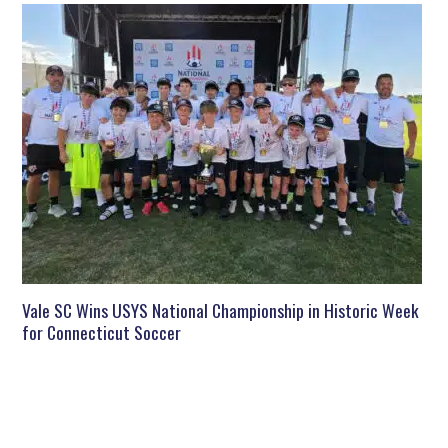
Vale SC Wins USYS National Championship in Historic Week
for Connecticut Soccer