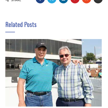
Related Posts