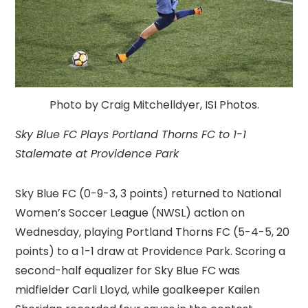
Photo by Craig Mitchelldyer, ISI Photos.
Sky Blue FC Plays Portland Thorns FC to 1-1
Stalemate at Providence Park
Sky Blue FC (0-9-3, 3 points) returned to National
Women’s Soccer League (NWSL) action on
Wednesday, playing Portland Thorns FC (5-4-5, 20
points) to a 1-1 draw at Providence Park. Scoring a
second-half equalizer for Sky Blue FC was
midfielder Carli Lloyd, while goalkeeper Kailen