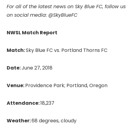
For all of the latest news on Sky Blue FC,
follow us
on social media: @SkyBlueFC
NWSL Match Report
Match:
Sky Blue FC vs. Portland Thorns FC
Date:
June 27, 2018
Venue:
Providence Park; Portland, Oregon
Attendance:
18,237
Weather:
68 degrees, cloudy