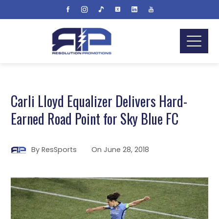
Carli Lloyd Equalizer Delivers Hard-
Earned Road Point for Sky Blue FC
By
ResSports
On
June 28, 2018