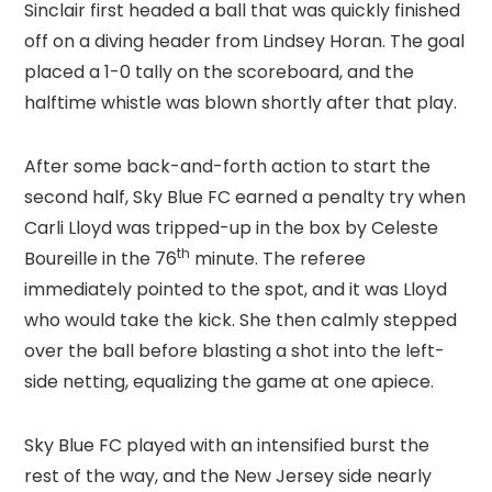
Sinclair first headed a ball that was quickly finished
off on a diving header from Lindsey Horan. The goal
placed a 1-0 tally on the scoreboard, and the
halftime whistle was blown shortly after that play.
After some back-and-forth action to start the
second half, Sky Blue FC earned a penalty try when
Carli Lloyd was tripped-up in the box by Celeste
th
Boureille in the 76
minute. The referee
immediately pointed to the spot, and it was Lloyd
who would take the kick. She then calmly stepped
over the ball before blasting a shot into the left-
side netting, equalizing the game at one apiece.
Sky Blue FC played with an intensified burst the
rest of the way, and the New Jersey side nearly