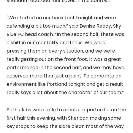
Sheridan recorded four saves in the contest.
“We started on our back foot tonight and were
defending a bit too much,” said Denise Reddy, Sky
Blue FC head coach. “In the second half, there was
a shift in our mentality and focus. We were
pressing them on every situation, and we were
really getting out on the front foot. It was a great
performance in the second half, and we may have
deserved more than just a point. To come into an
environment like Portland tonight and get a result
really says a lot about the character of our team.”
Both clubs were able to create opportunities in the
first half this evening, with Sheridan making some
key stops to keep the slate clean most of the way.