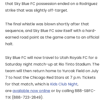
that Sky Blue FC possession ended on a Rodriguez
strike that was slightly off-target.
The final whistle was blown shortly after that
sequence, and Sky Blue FC saw itself with a hard-
earned road point as the game came to an official
halt.
Sky Blue FC will now travel to Utah Royals FC for a
Saturday night match-up at Rio Tinto Stadium. The
team will then return home to Yurcak Field on July
7 to host the Chicago Red Stars at 7 p.m. Tickets
for that match, which is
Kids Club Night
,
are
available now online
or by calling 888-SBFC-
TIX (888-723-2849).