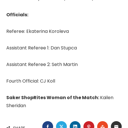
Officials:
Referee: Ekaterina Koroleva
Assistant Referee 1: Dan Stupca
Assistant Referee 2: Seth Martin
Fourth Official: CJ Koll
Saker ShopRites Woman of the Match:
Kailen
Sheridan
FACEBOOK
TWITTER
LINKEDIN
PINTEREST
STUMBLE
EMA
SHARE