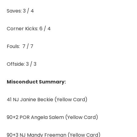
Saves: 3 / 4
Corner Kicks: 6 / 4
Fouls: 7 / 7
Offside: 3 / 3
Misconduct Summary:
41 NJ Janine Beckie (Yellow Card)
90+2 POR Angela Salem (Yellow Card)
90+3 NJ Mandy Freeman (Yellow Card)