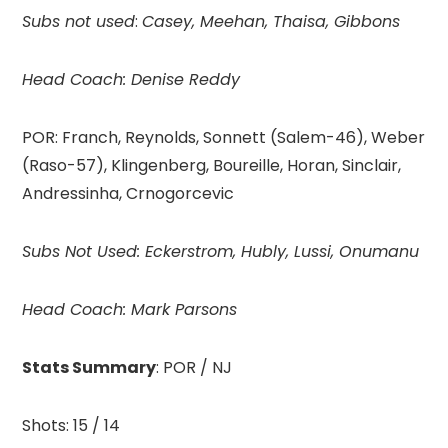
Subs not used
:
Casey, Meehan, Thaisa, Gibbons
Head Coach: Denise Reddy
POR: Franch, Reynolds, Sonnett (Salem-46), Weber
(Raso-57), Klingenberg, Boureille, Horan, Sinclair,
Andressinha, Crnogorcevic
Subs Not Used: Eckerstrom, Hubly, Lussi, Onumanu
Head Coach:
Mark Parsons
Stats Summary
: POR / NJ
Shots: 15 / 14